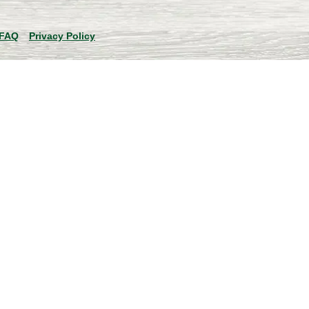
FAQ
Privacy Policy