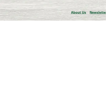
About Us
Newslette