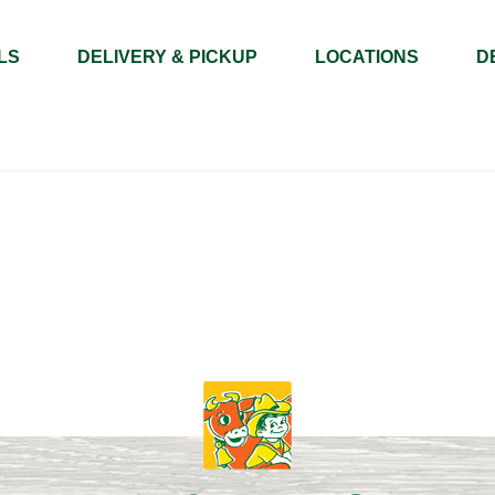
LS
DELIVERY & PICKUP
LOCATIONS
D