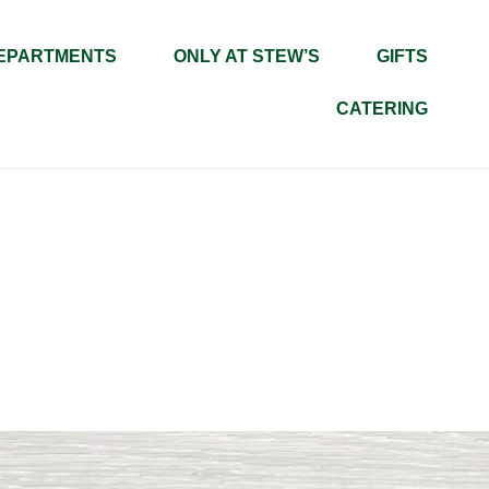
EPARTMENTS
ONLY AT STEW’S
GIFTS
CATERING