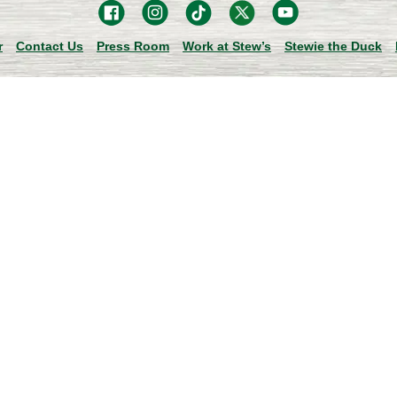
r
Contact Us
Press Room
Work at Stew’s
Stewie the Duck