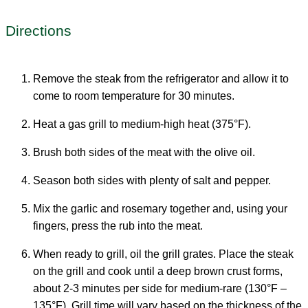
Directions
Remove the steak from the refrigerator and allow it to
come to room temperature for 30 minutes.
Heat a gas grill to medium-high heat (375°F).
Brush both sides of the meat with the olive oil.
Season both sides with plenty of salt and pepper.
Mix the garlic and rosemary together and, using your
fingers, press the rub into the meat.
When ready to grill, oil the grill grates. Place the steak
on the grill and cook until a deep brown crust forms,
about 2-3 minutes per side for medium-rare (130°F –
135°F). Grill time will vary based on the thickness of the