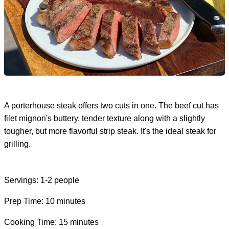
A porterhouse steak offers two cuts in one. The beef cut has
filet mignon's buttery, tender texture along with a slightly
tougher, but more flavorful strip steak. It's the ideal steak for
grilling.
Servings: 1-2 people
Prep Time: 10 minutes
Cooking Time: 15 minutes