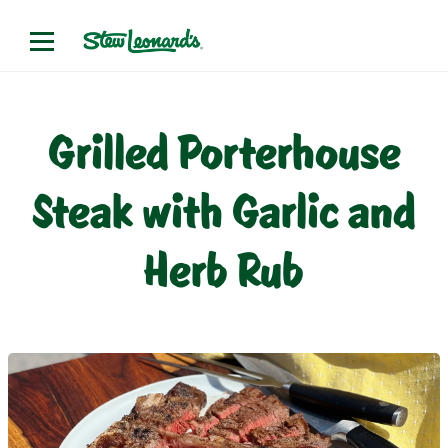
Grilled Porterhouse
Steak with Garlic and
Herb Rub