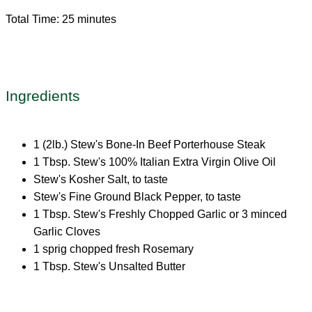
Total Time: 25 minutes
Ingredients
1 (2lb.) Stew's Bone-In Beef Porterhouse Steak
1 Tbsp. Stew's 100% Italian Extra Virgin Olive Oil
Stew's Kosher Salt, to taste
Stew's Fine Ground Black Pepper, to taste
1 Tbsp. Stew's Freshly Chopped Garlic or 3 minced
Garlic Cloves
1 sprig chopped fresh Rosemary
1 Tbsp. Stew's Unsalted Butter