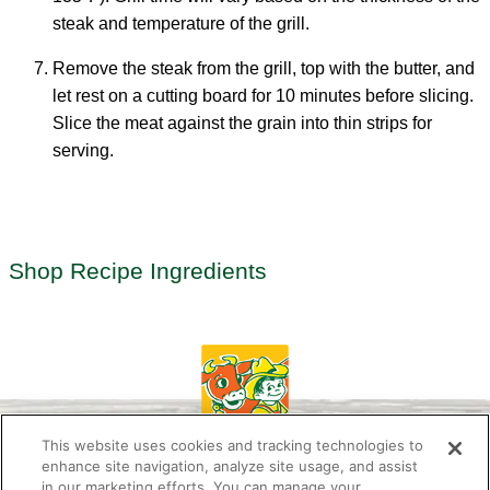
steak and temperature of the grill.
Remove the steak from the grill, top with the butter, and
let rest on a cutting board for 10 minutes before slicing.
Slice the meat against the grain into thin strips for
serving.
Shop Recipe Ingredients
This website uses cookies and tracking technologies to
enhance site navigation, analyze site usage, and assist
in our marketing efforts. You can manage your