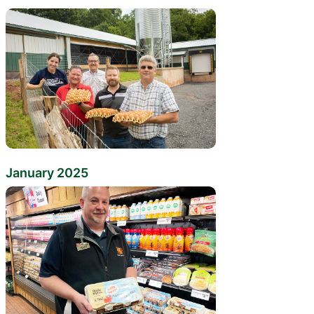
January 2025