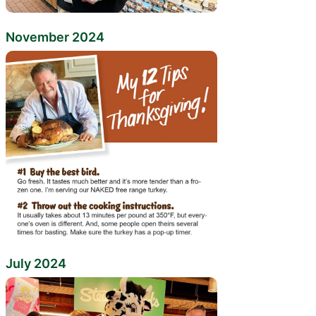
November 2024
July 2024