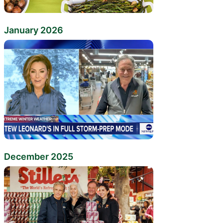
January 2026
December 2025