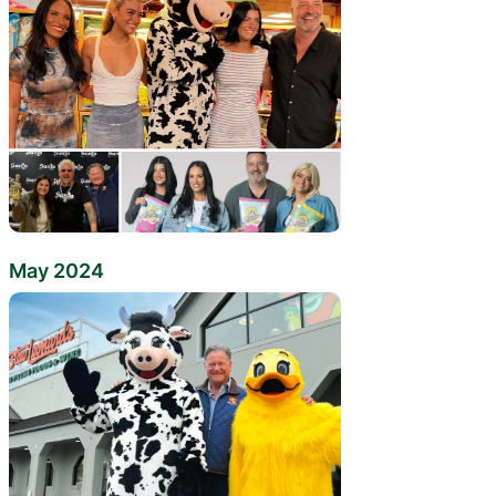
May 2024