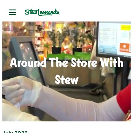
Around The Store With
Stew