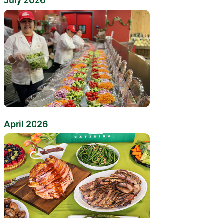
July 2026
April 2026