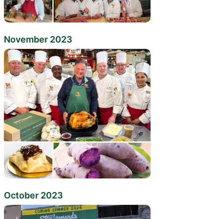
November 2023
October 2023