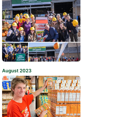
August 2023