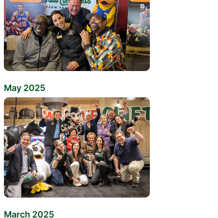
May 2025
March 2025