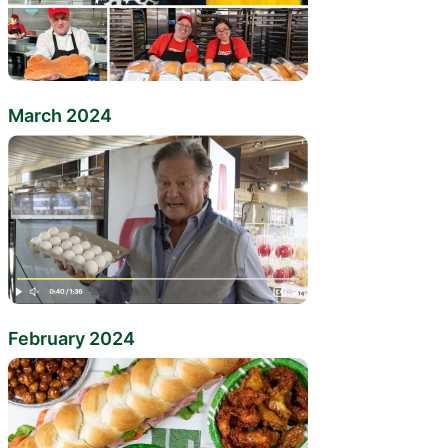
March 2024
February 2024