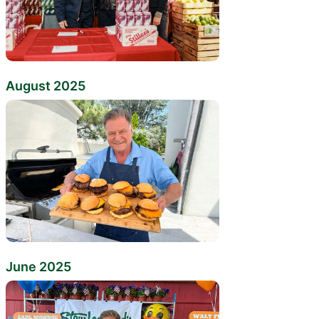
August 2025
June 2025