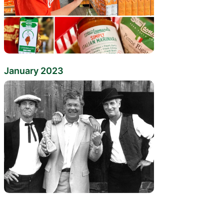
January 2023