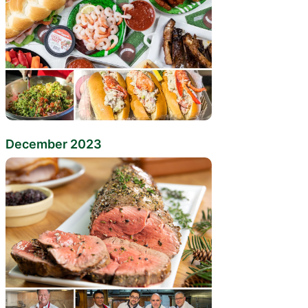
December 2023