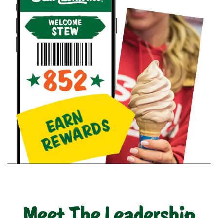
Meet The Leadership