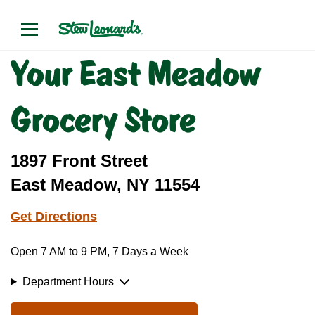
Your East Meadow
Grocery Store
1897 Front Street
East Meadow, NY 11554
Get Directions
Open 7 AM to 9 PM, 7 Days a Week
Department Hours