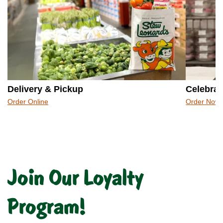
Delivery & Pickup
Celebrat
Order Online
Order Now
Join Our Loyalty
Program!