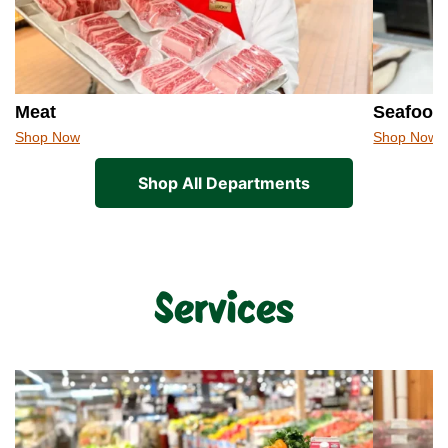
Meat
Seafood
Shop Now
Shop Now
Shop All Departments
Services