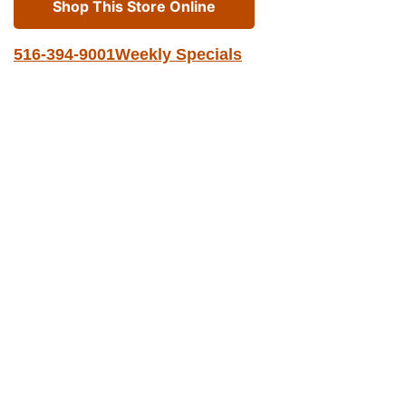
Shop This Store Online
516-394-9001
Weekly Specials