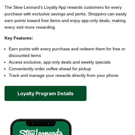
The Stew Leonard’s Loyalty App rewards customers for every
purchase with exclusive savings and perks. Shoppers can easily
earn points toward free items and enjoy app-only deals, making
every visit more rewarding.
Key Features:
Earn points with every purchase and redeem them for free or
discounted items
Access exclusive, app-only deals and weekly specials
Conveniently order coffee ahead for pickup
Track and manage your rewards directly from your phone
Loyalty Program Details