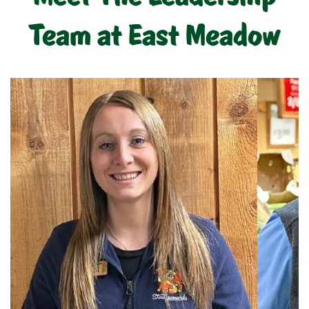
Team at East Meadow