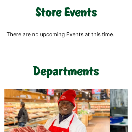
Store Events
There are no upcoming Events at this time.
Departments