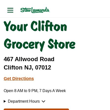
Your Clifton
Grocery Store
467 Allwood Road
Clifton NJ, 07012
Get Directions
Open 8 AM to 9 PM, 7 Days A Week
Department Hours