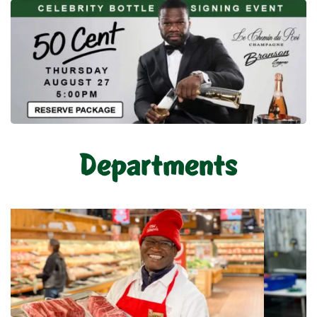
Departments