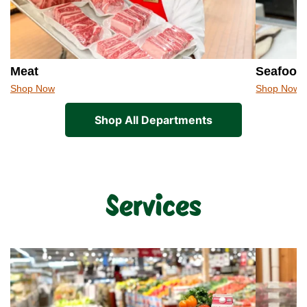
Meat
Seafood
Shop Now
Shop Now
Shop All Departments
Services