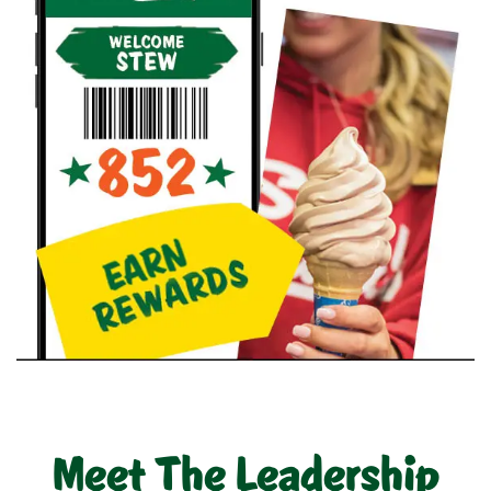
Meet The Leadership