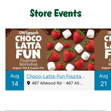
Store Events
Aug
Aug
Choco-Latta-Fun Fountain Workshop Clifton
14
21
467 Allwood Rd - 467 Allwood Road, Clifton, NJ 07012