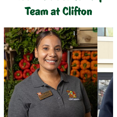
Team at Clifton