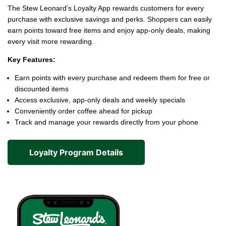
The Stew Leonard’s Loyalty App rewards customers for every
purchase with exclusive savings and perks. Shoppers can easily
earn points toward free items and enjoy app-only deals, making
every visit more rewarding.
Key Features:
Earn points with every purchase and redeem them for free or
discounted items
Access exclusive, app-only deals and weekly specials
Conveniently order coffee ahead for pickup
Track and manage your rewards directly from your phone
Loyalty Program Details