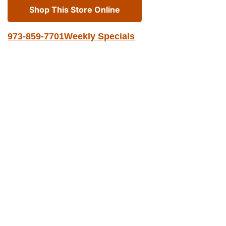
Shop This Store Online
973-859-7701
Weekly Specials