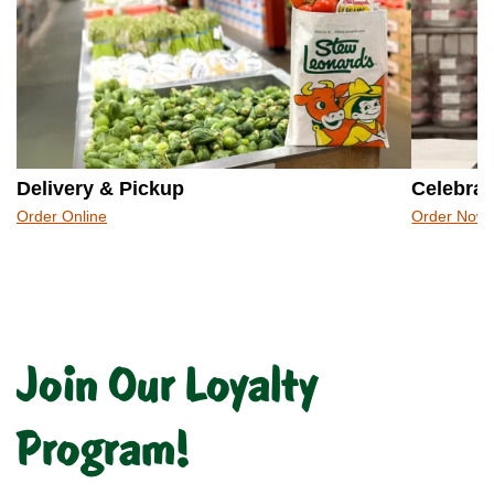
Delivery & Pickup
Celebrat
Order Online
Order Now
Join Our Loyalty
Program!