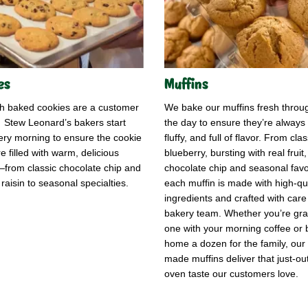
es
Muffins
sh baked cookies are a customer
We bake our muffins fresh throu
! Stew Leonard’s bakers start
the day to ensure they’re always 
ery morning to ensure the cookie
fluffy, and full of flavor. From clas
e filled with warm, delicious
blueberry, bursting with real fruit,
from classic chocolate chip and
chocolate chip and seasonal favo
raisin to seasonal specialties.
each muffin is made with high-qua
ingredients and crafted with care
bakery team. Whether you’re gr
one with your morning coffee or 
home a dozen for the family, our 
made muffins deliver that just-out
oven taste our customers love.