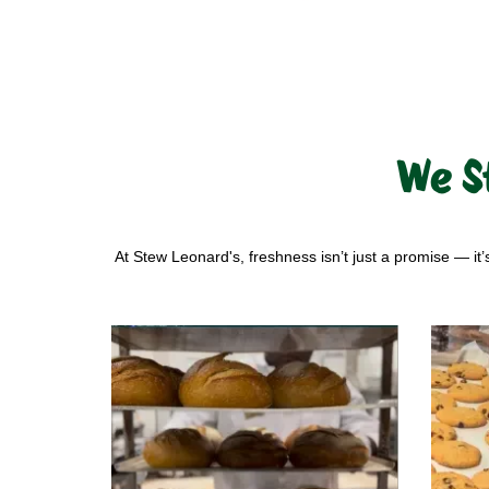
We S
At Stew Leonard's, freshness isn’t just a promise — it’