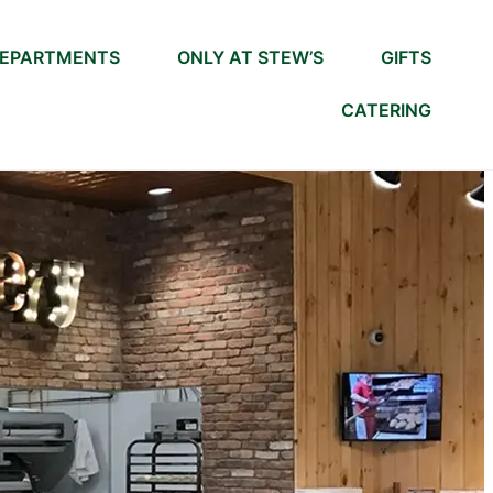
EPARTMENTS
ONLY AT STEW’S
GIFTS
CATERING