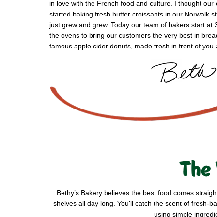
in love with the French food and culture. I thought our 
started baking fresh butter croissants in our Norwalk 
just grew and grew. Today our team of bakers start at 
the ovens to bring our customers the very best in brea
famous apple cider donuts, made fresh in front of you a
The 
Bethy’s Bakery believes the best food comes straigh
shelves all day long. You’ll catch the scent of fres
using simple ingredi