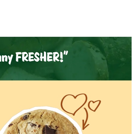
 any FRESHER!"