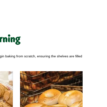
rning
gin baking from scratch, ensuring the shelves are filled