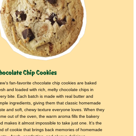
hocolate Chip Cookies
ew’s fan-favorite chocolate chip cookies are baked
esh and loaded with rich, melty chocolate chips in
ery bite. Each batch is made with real butter and
mple ingredients, giving them that classic homemade
ste and soft, chewy texture everyone loves. When they
me out of the oven, the warm aroma fills the bakery
d makes it almost impossible to take just one. It’s the
nd of cookie that brings back memories of homemade