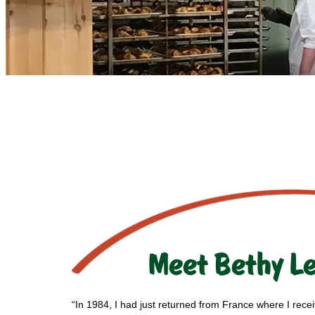
Meet Bethy L
“In 1984, I had just returned from France where I rece