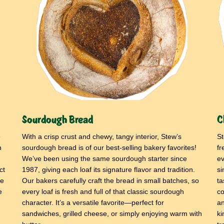
Sourdough Bread
C
e
With a crisp crust and chewy, tangy interior, Stew’s
St
h
sourdough bread is of our best-selling bakery favorites!
fr
We’ve been using the same sourdough starter since
ev
ct
1987, giving each loaf its signature flavor and tradition.
si
ne
Our bakers carefully craft the bread in small batches, so
ta
e
every loaf is fresh and full of that classic sourdough
co
character. It’s a versatile favorite—perfect for
an
sandwiches, grilled cheese, or simply enjoying warm with
ki