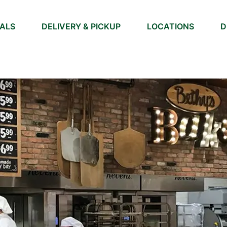
IALS
DELIVERY & PICKUP
LOCATIONS
D