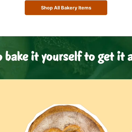
Shop All Bakery Items
o bake it yourself to get it