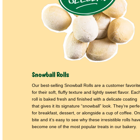
Snowball Rolls
Our best-selling Snowball Rolls are a customer favorit
for their soft, fluffy texture and lightly sweet flavor. Eac
roll is baked fresh and finished with a delicate coating
that gives it its signature “snowball” look. They’re perfe
for breakfast, dessert, or alongside a cup of coffee. O
bite and it’s easy to see why these irresistible rolls hav
become one of the most popular treats in our bakery.