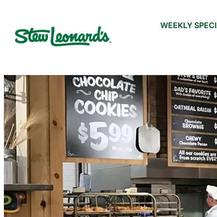
WEEKLY SPEC