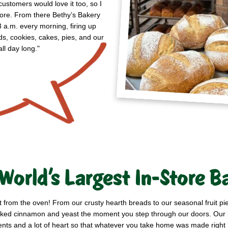
customers would love it too, so I
store. From there Bethy’s Bakery
3 a.m. every morning, firing up
ds, cookies, cakes, pies, and our
ll day long."
World’s Largest In-Store B
t from the oven! From our crusty hearth breads to our seasonal fruit p
h-baked cinnamon and yeast the moment you step through our doors. Ou
ents and a lot of heart so that whatever you take home was made right 