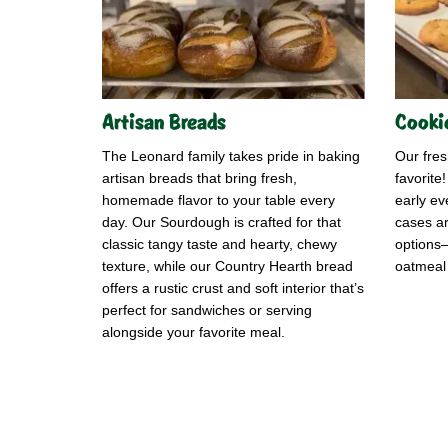
Artisan Breads
Cooki
The Leonard family takes pride in baking
Our fre
artisan breads that bring fresh,
favorite
homemade flavor to your table every
early ev
day. Our Sourdough is crafted for that
cases ar
classic tangy taste and hearty, chewy
options—
texture, while our Country Hearth bread
oatmeal 
offers a rustic crust and soft interior that’s
perfect for sandwiches or serving
alongside your favorite meal.