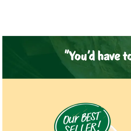
"You'd have t