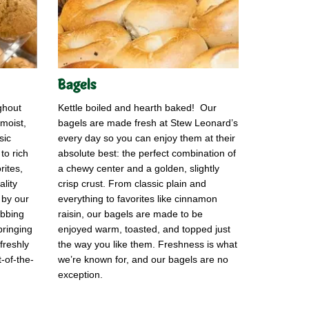
Bagels
ghout
Kettle boiled and hearth baked! Our
moist,
bagels are made fresh at Stew Leonard’s
sic
every day so you can enjoy them at their
 to rich
absolute best: the perfect combination of
rites,
a chewy center and a golden, slightly
lity
crisp crust. From classic plain and
 by our
everything to favorites like cinnamon
abbing
raisin, our bagels are made to be
bringing
enjoyed warm, toasted, and topped just
freshly
the way you like them. Freshness is what
-of-the-
we’re known for, and our bagels are no
exception.