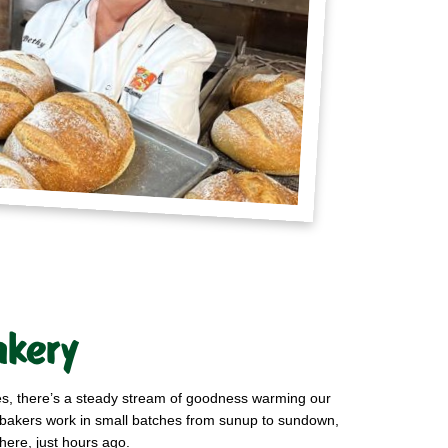
akery
ies, there’s a steady stream of goodness warming our
r bakers work in small batches from sunup to sundown,
here, just hours ago.