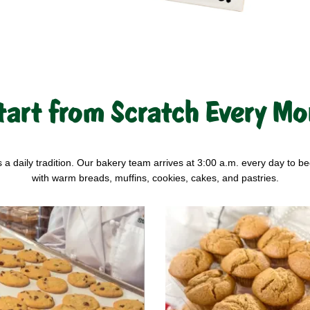
tart from Scratch Every Mo
s a daily tradition. Our bakery team arrives at 3:00 a.m. every day to be
with warm breads, muffins, cookies, cakes, and pastries.