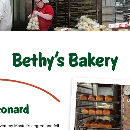
Bethy’s Bakery
eonard
ived my Master’s degree and fell