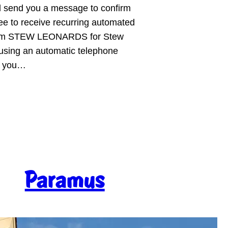
ll send you a message to confirm
ee to receive recurring automated
 from STEW LEONARDS for Stew
sing an automatic telephone
er you…
Paramus