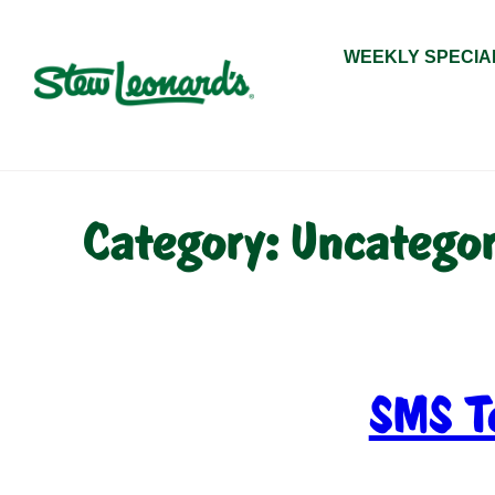
Skip
to
WEEKLY SPECIA
content
Category:
Uncategor
SMS T