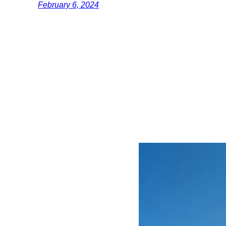
February 6, 2024