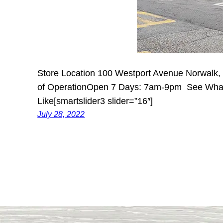
Store Location 100 Westport Avenue Norwalk
of OperationOpen 7 Days: 7am-9pm See What
Like[smartslider3 slider=”16″]
July 28, 2022