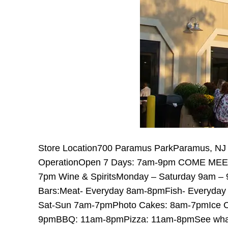
Store Location700 Paramus ParkParamus, NJ
OperationOpen 7 Days: 7am-9pm COME MEET
7pm Wine & SpiritsMonday – Saturday 9am –
Bars:Meat- Everyday 8am-8pmFish- Everyday
Sat-Sun 7am-7pmPhoto Cakes: 8am-7pmIce 
9pmBBQ: 11am-8pmPizza: 11am-8pmSee what o