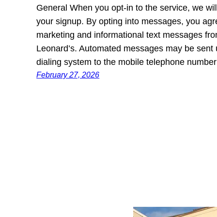
General When you opt-in to the service, we wi
your signup. By opting into messages, you agr
marketing and informational text messages
Leonard’s. Automated messages may be sent u
dialing system to the mobile telephone numb
February 27, 2026