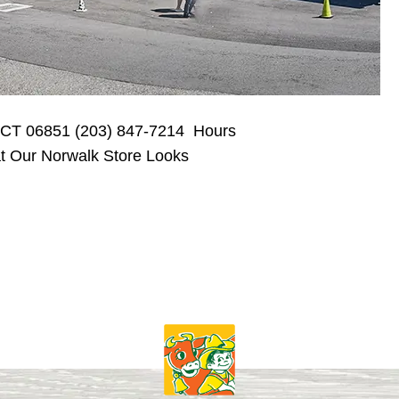
, CT 06851 (203) 847-7214 Hours
 Our Norwalk Store Looks