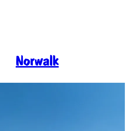
Norwalk