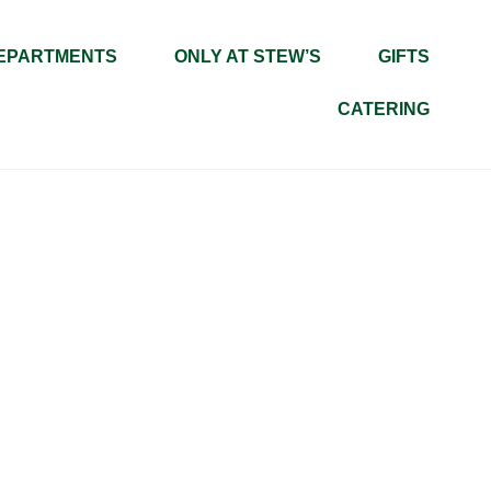
EPARTMENTS
ONLY AT STEW’S
GIFTS
CATERING