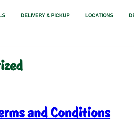
LS
DELIVERY & PICKUP
LOCATIONS
D
ized
erms and Conditions