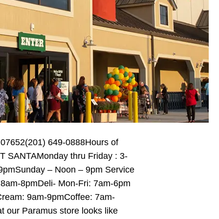
 07652(201) 649-0888Hours of
 SANTAMonday thru Friday : 3-
 9pmSunday – Noon – 9pm Service
 8am-8pmDeli- Mon-Fri: 7am-6pm
Cream: 9am-9pmCoffee: 7am-
ur Paramus store looks like