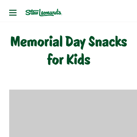
Skip
to
content
Memorial Day Snacks
for Kids