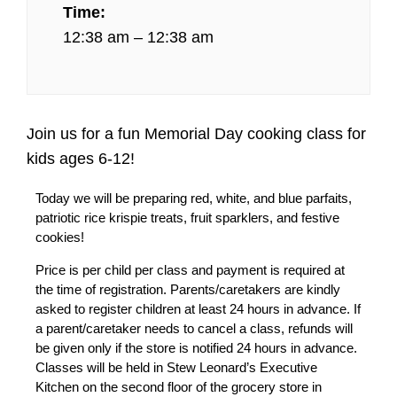
Time:
12:38 am – 12:38 am
Join us for a fun Memorial Day cooking class for
kids ages 6-12!
Today we will be preparing red, white, and blue parfaits,
patriotic rice krispie treats, fruit sparklers, and festive
cookies!
Price is per child per class and payment is required at
the time of registration. Parents/caretakers are kindly
asked to register children at least 24 hours in advance. If
a parent/caretaker needs to cancel a class, refunds will
be given only if the store is notified 24 hours in advance.
Classes will be held in Stew Leonard’s Executive
Kitchen on the second floor of the grocery store in