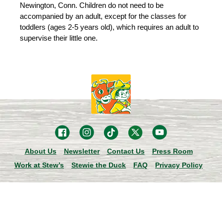
Newington, Conn. Children do not need to be
accompanied by an adult, except for the classes for
toddlers (ages 2-5 years old), which requires an adult to
supervise their little one.
About Us
Newsletter
Contact Us
Press Room
Work at Stew’s
Stewie the Duck
FAQ
Privacy Policy