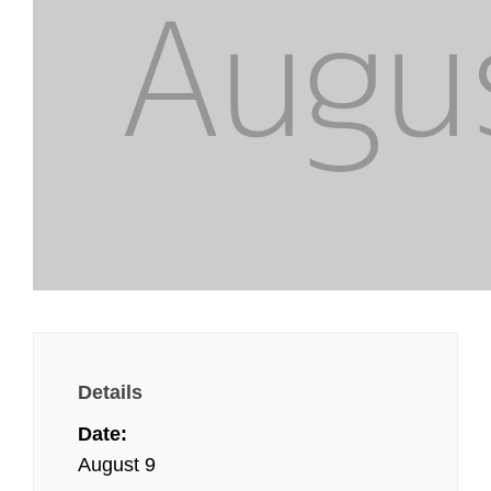
Details
Date:
August 9