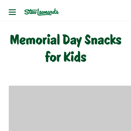
Skip
to
content
Memorial Day Snacks
for Kids