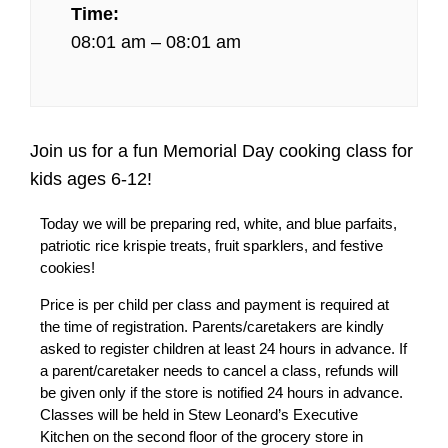
Time:
08:01 am – 08:01 am
Join us for a fun Memorial Day cooking class for
kids ages 6-12!
Today we will be preparing red, white, and blue parfaits,
patriotic rice krispie treats, fruit sparklers, and festive
cookies!
Price is per child per class and payment is required at
the time of registration. Parents/caretakers are kindly
asked to register children at least 24 hours in advance. If
a parent/caretaker needs to cancel a class, refunds will
be given only if the store is notified 24 hours in advance.
Classes will be held in Stew Leonard’s Executive
Kitchen on the second floor of the grocery store in