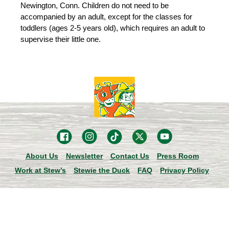
Newington, Conn. Children do not need to be
accompanied by an adult, except for the classes for
toddlers (ages 2-5 years old), which requires an adult to
supervise their little one.
About Us
Newsletter
Contact Us
Press Room
Work at Stew’s
Stewie the Duck
FAQ
Privacy Policy