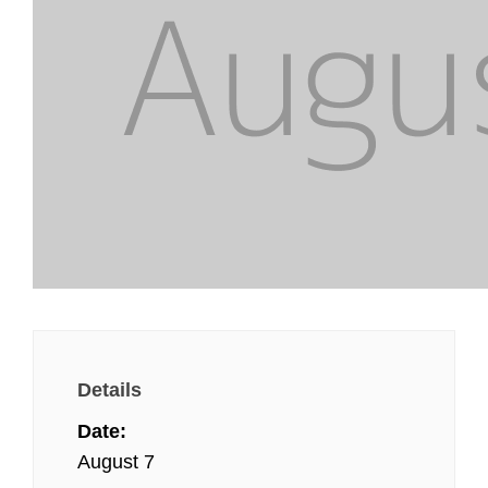
Details
Date:
August 7