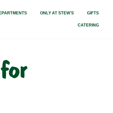
EPARTMENTS
ONLY AT STEW’S
GIFTS
CATERING
for