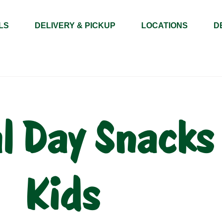
LS
DELIVERY & PICKUP
LOCATIONS
D
 Day Snacks 
Kids