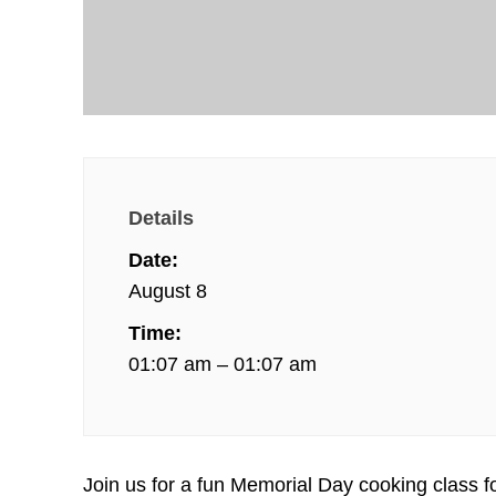
Details
Date:
August 8
Time:
01:07 am – 01:07 am
Join us for a fun Memorial Day cooking class f