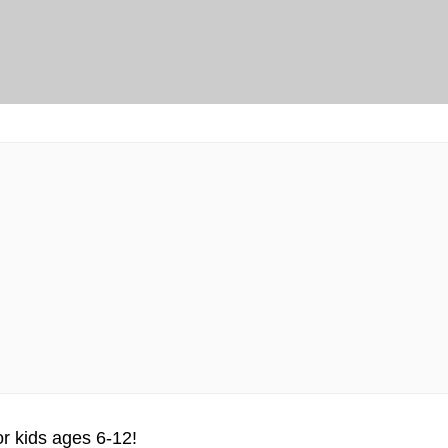
or kids ages 6-12!