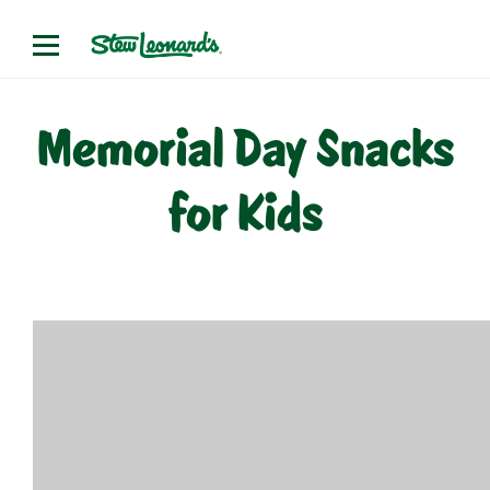
Skip
to
content
Memorial Day Snacks
for Kids