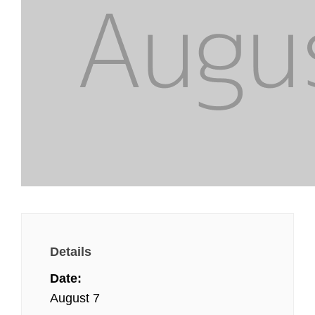
Details
Date:
August 7