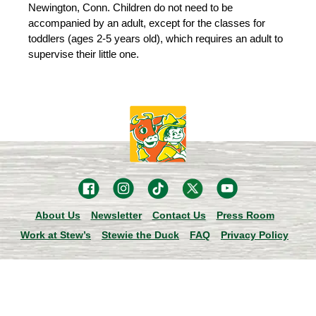
Newington, Conn. Children do not need to be
accompanied by an adult, except for the classes for
toddlers (ages 2-5 years old), which requires an adult to
supervise their little one.
About Us
Newsletter
Contact Us
Press Room
Work at Stew’s
Stewie the Duck
FAQ
Privacy Policy