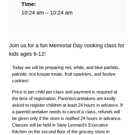
Time:
10:24 am – 10:24 am
Join us for a fun Memorial Day cooking class for
kids ages 6-12!
Today we will be preparing red, white, and blue parfaits,
patriotic rice krispie treats, fruit sparklers, and festive
cookies!
Price is per child per class and payment is required at
the time of registration. Parents/caretakers are kindly
asked to register children at least 24 hours in advance. If
a parent/caretaker needs to cancel a class, refunds will
be given only if the store is notified 24 hours in advance.
Classes will be held in Stew Leonard’s Executive
Kitchen on the second floor of the grocery store in