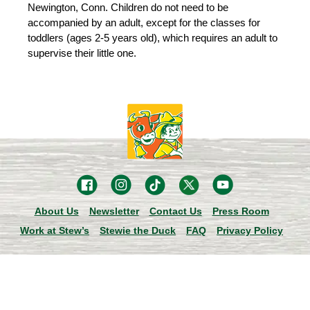
Newington, Conn. Children do not need to be
accompanied by an adult, except for the classes for
toddlers (ages 2-5 years old), which requires an adult to
supervise their little one.
About Us
Newsletter
Contact Us
Press Room
Work at Stew’s
Stewie the Duck
FAQ
Privacy Policy