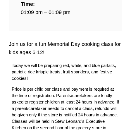
Time:
01:09 pm – 01:09 pm
Join us for a fun Memorial Day cooking class for
kids ages 6-12!
Today we will be preparing red, white, and blue parfaits,
patriotic rice krispie treats, fruit sparklers, and festive
cookies!
Price is per child per class and payment is required at
the time of registration. Parents/caretakers are kindly
asked to register children at least 24 hours in advance. If
a parent/caretaker needs to cancel a class, refunds will
be given only if the store is notified 24 hours in advance.
Classes will be held in Stew Leonard’s Executive
Kitchen on the second floor of the grocery store in