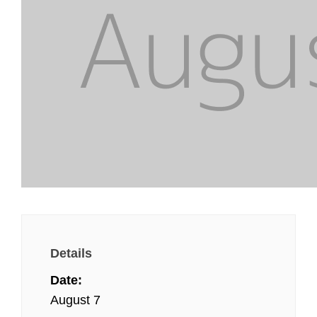
Details
Date:
August 7