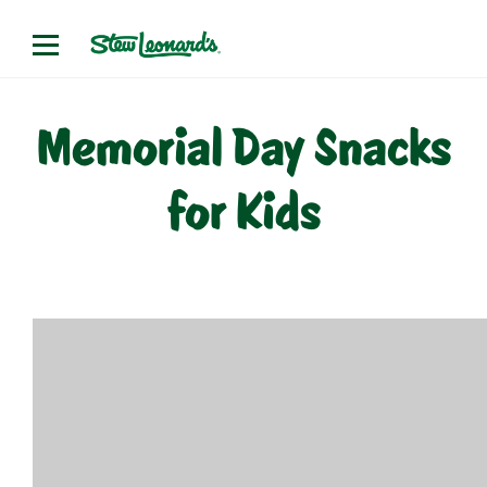
Skip
to
content
Memorial Day Snacks
for Kids