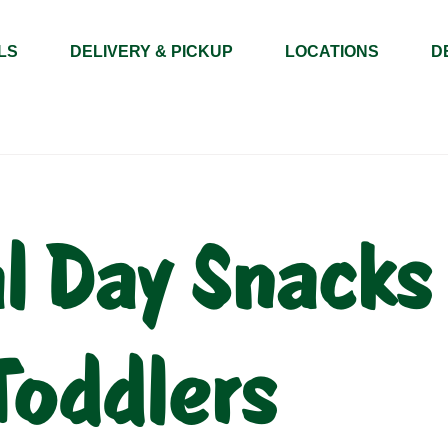
LS
DELIVERY & PICKUP
LOCATIONS
D
 Day Snacks 
Toddlers