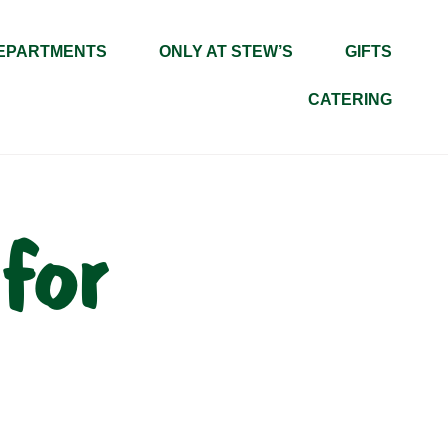
EPARTMENTS
ONLY AT STEW’S
GIFTS
CATERING
for