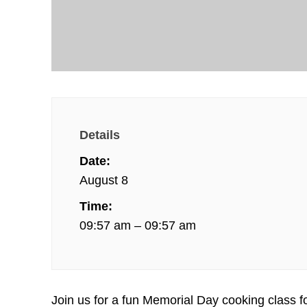
Details
Date:
August 8
Time:
09:57 am – 09:57 am
Join us for a fun Memorial Day cooking class f