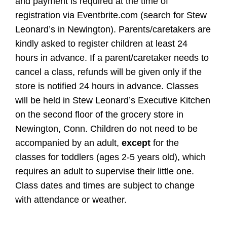
and payment is required at the time of
registration via Eventbrite.com (search for Stew
Leonard’s in Newington). Parents/caretakers are
kindly asked to register children at least 24
hours in advance. If a parent/caretaker needs to
cancel a class, refunds will be given only if the
store is notified 24 hours in advance. Classes
will be held in Stew Leonard’s Executive Kitchen
on the second floor of the grocery store in
Newington, Conn. Children do not need to be
accompanied by an adult,
except
for the
classes for toddlers (ages 2-5 years old), which
requires an adult to supervise their little one.
Class dates and times are subject to change
with attendance or weather.