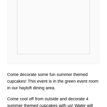
Come decorate some fun summer themed
cupcakes! This event is in the green event room
in our hayloft dining area.
Come cool off from outside and decorate 4
summer themed cupcakes with us! Water will