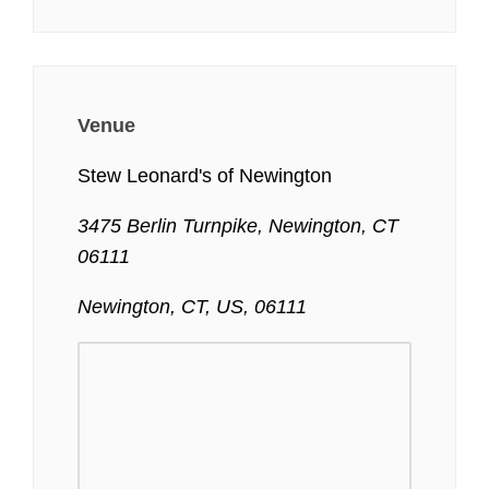
Venue
Stew Leonard's of Newington
3475 Berlin Turnpike, Newington, CT
06111
Newington, CT, US, 06111