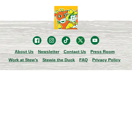
About Us
Newsletter
Contact Us
Press Room
Work at Stew’s
Stewie the Duck
FAQ
Privacy Policy