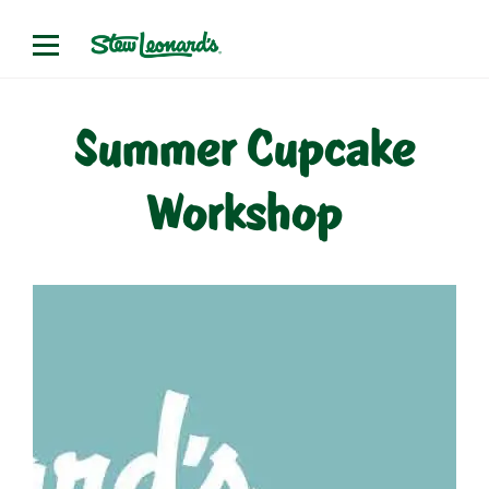
Skip
to
content
Summer Cupcake
Workshop