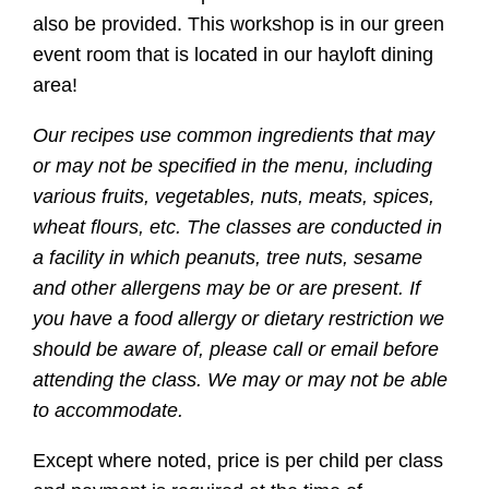
also be provided. This workshop is in our green
event room that is located in our hayloft dining
area!
Our recipes use common ingredients that may
or may not be specified in the menu, including
various fruits, vegetables, nuts, meats, spices,
wheat flours, etc. The classes are conducted in
a facility in which peanuts, tree nuts, sesame
and other allergens may be or are present. If
you have a food allergy or dietary restriction we
should be aware of, please call or email before
attending the class. We may or may not be able
to accommodate.
Except where noted, price is per child per class