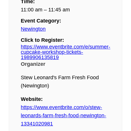
Time:
11:00 am – 11:45 am
Event Category:
Newington
Click to Register:
https://www.eventbrite.com/e/summer-
cupcake-workshop-tickets-
1989906135819
Organizer
Stew Leonard's Farm Fresh Food
(Newington)
Website:
https://www.eventbrite.com/o/stew-
leonards-farm-fresh-food-newington-
13341020981