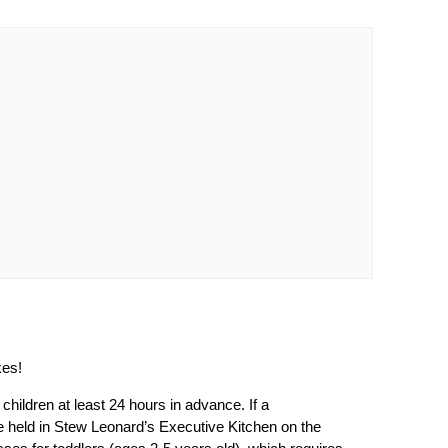
kes!
 children at least 24 hours in advance. If a
 be held in Stew Leonard’s Executive Kitchen on the