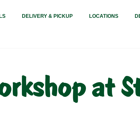
LS
DELIVERY & PICKUP
LOCATIONS
D
orkshop at S