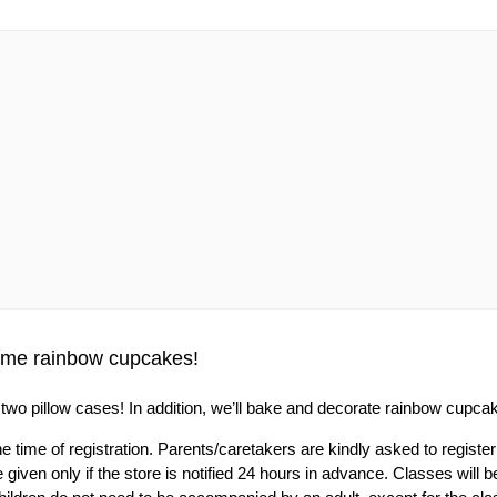
some rainbow cupcakes!
dye two pillow cases! In addition, we’ll bake and decorate rainbow cupca
e time of registration. Parents/caretakers are kindly asked to register
 given only if the store is notified 24 hours in advance. Classes will