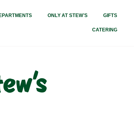
EPARTMENTS
ONLY AT STEW’S
GIFTS
CATERING
tew’s