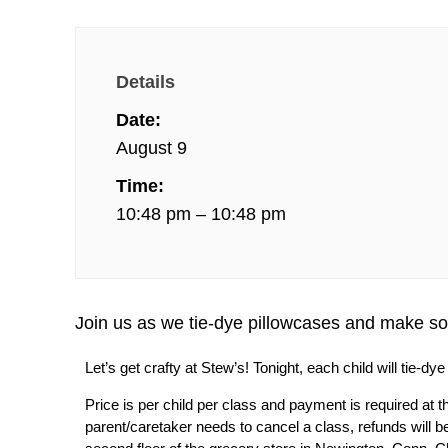
Details
Date:
August 9
Time:
10:48 pm – 10:48 pm
Join us as we tie-dye pillowcases and make 
Let’s get crafty at Stew’s! Tonight, each child will tie-
Price is per child per class and payment is required at th
parent/caretaker needs to cancel a class, refunds will be