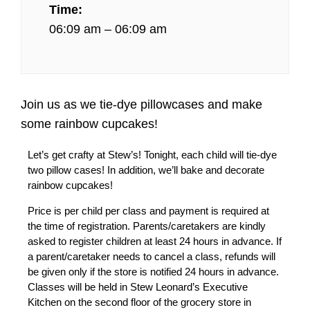
Time:
06:09 am – 06:09 am
Join us as we tie-dye pillowcases and make
some rainbow cupcakes!
Let’s get crafty at Stew’s! Tonight, each child will tie-dye
two pillow cases! In addition, we’ll bake and decorate
rainbow cupcakes!
Price is per child per class and payment is required at
the time of registration. Parents/caretakers are kindly
asked to register children at least 24 hours in advance. If
a parent/caretaker needs to cancel a class, refunds will
be given only if the store is notified 24 hours in advance.
Classes will be held in Stew Leonard’s Executive
Kitchen on the second floor of the grocery store in