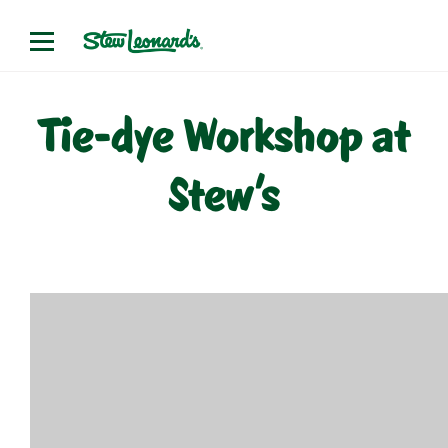
Skip
to
content
Tie-dye Workshop at
Stew’s