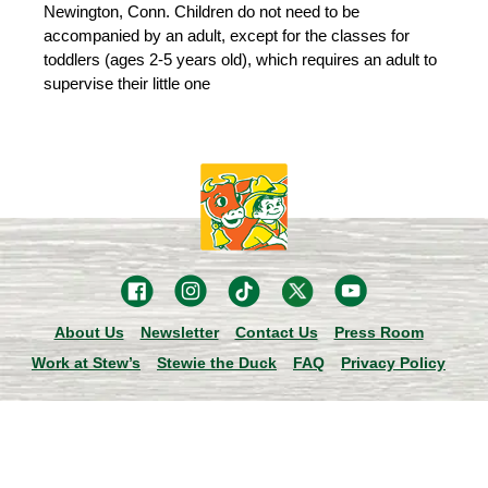
Newington, Conn. Children do not need to be
accompanied by an adult, except for the classes for
toddlers (ages 2-5 years old), which requires an adult to
supervise their little one
About Us
Newsletter
Contact Us
Press Room
Work at Stew’s
Stewie the Duck
FAQ
Privacy Policy