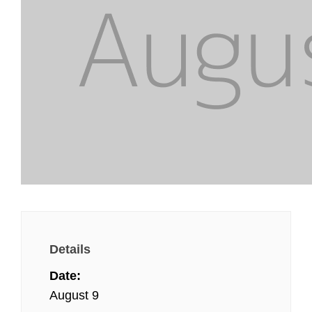
Details
Date:
August 9