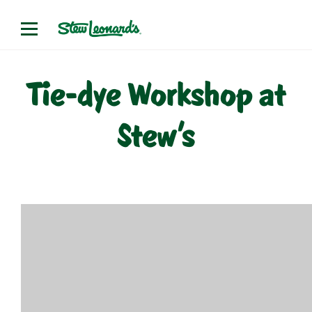
Skip
to
content
Tie-dye Workshop at
Stew’s