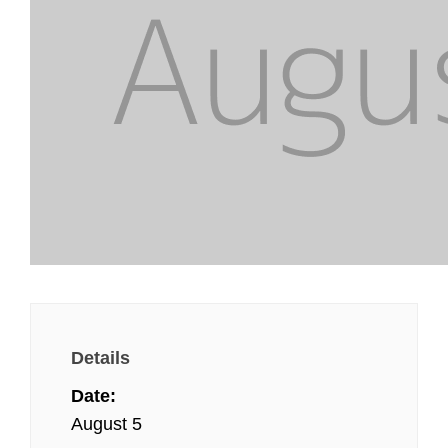
Details
Date:
August 5