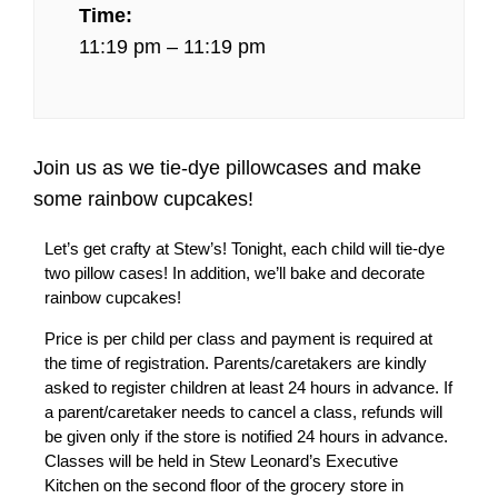
Time:
11:19 pm – 11:19 pm
Join us as we tie-dye pillowcases and make
some rainbow cupcakes!
Let’s get crafty at Stew’s! Tonight, each child will tie-dye
two pillow cases! In addition, we’ll bake and decorate
rainbow cupcakes!
Price is per child per class and payment is required at
the time of registration. Parents/caretakers are kindly
asked to register children at least 24 hours in advance. If
a parent/caretaker needs to cancel a class, refunds will
be given only if the store is notified 24 hours in advance.
Classes will be held in Stew Leonard’s Executive
Kitchen on the second floor of the grocery store in