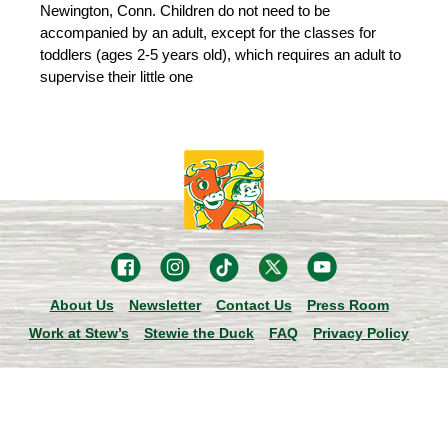
Newington, Conn. Children do not need to be
accompanied by an adult, except for the classes for
toddlers (ages 2-5 years old), which requires an adult to
supervise their little one
About Us
Newsletter
Contact Us
Press Room
Work at Stew’s
Stewie the Duck
FAQ
Privacy Policy