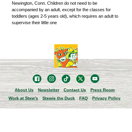
Newington, Conn. Children do not need to be
accompanied by an adult, except for the classes for
toddlers (ages 2-5 years old), which requires an adult to
supervise their little one
About Us
Newsletter
Contact Us
Press Room
Work at Stew’s
Stewie the Duck
FAQ
Privacy Policy