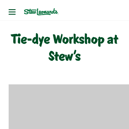
Skip
to
content
Tie-dye Workshop at
Stew’s