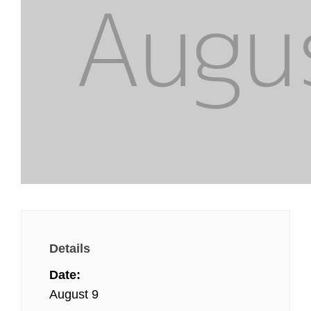
Details
Date:
August 9