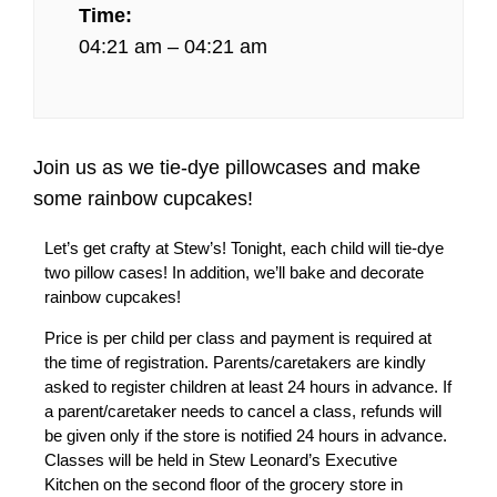
Time:
04:21 am – 04:21 am
Join us as we tie-dye pillowcases and make
some rainbow cupcakes!
Let’s get crafty at Stew’s! Tonight, each child will tie-dye
two pillow cases! In addition, we’ll bake and decorate
rainbow cupcakes!
Price is per child per class and payment is required at
the time of registration. Parents/caretakers are kindly
asked to register children at least 24 hours in advance. If
a parent/caretaker needs to cancel a class, refunds will
be given only if the store is notified 24 hours in advance.
Classes will be held in Stew Leonard’s Executive
Kitchen on the second floor of the grocery store in