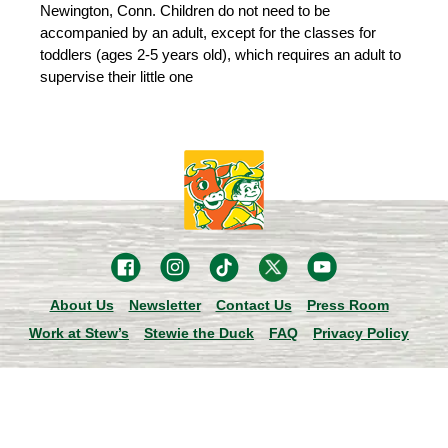
Newington, Conn. Children do not need to be
accompanied by an adult, except for the classes for
toddlers (ages 2-5 years old), which requires an adult to
supervise their little one
About Us
Newsletter
Contact Us
Press Room
Work at Stew’s
Stewie the Duck
FAQ
Privacy Policy