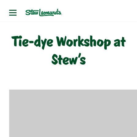
Skip
to
content
Tie-dye Workshop at
Stew’s