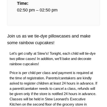
Time:
02:50 pm – 02:50 pm
Join us as we tie-dye pillowcases and make
some rainbow cupcakes!
Let’s get crafty at Stew’s! Tonight, each child will tie-dye
two pillow cases! In addition, we’ll bake and decorate
rainbow cupcakes!
Price is per child per class and payment is required at
the time of registration. Parents/caretakers are kindly
asked to register children at least 24 hours in advance. If
a parent/caretaker needs to cancel a class, refunds will
be given only if the store is notified 24 hours in advance.
Classes will be held in Stew Leonard’s Executive
Kitchen on the second floor of the grocery store in