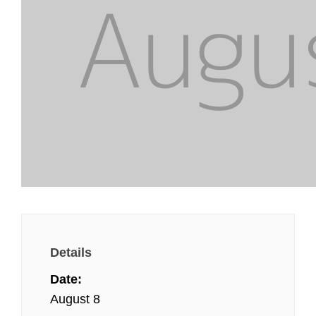
Details
Date:
August 8