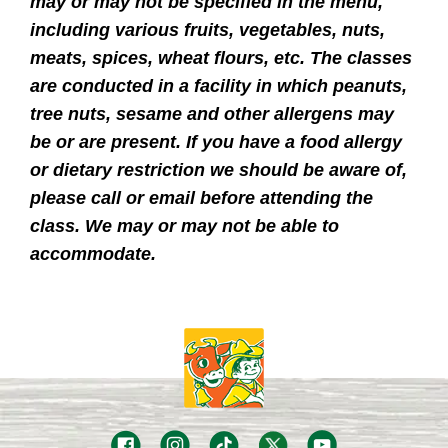
may or may not be specified in the menu,
including various fruits, vegetables, nuts,
meats, spices, wheat flours, etc. The classes
are conducted in a facility in which peanuts,
tree nuts, sesame and other allergens may
be or are present. If you have a food allergy
or dietary restriction we should be aware of,
please call or email before attending the
class. We may or may not be able to
accommodate.