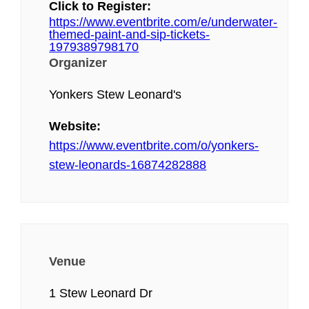
Click to Register:
https://www.eventbrite.com/e/underwater-
themed-paint-and-sip-tickets-
1979389798170
Organizer
Yonkers Stew Leonard's
Website:
https://www.eventbrite.com/o/yonkers-
stew-leonards-16874282888
Venue
1 Stew Leonard Dr