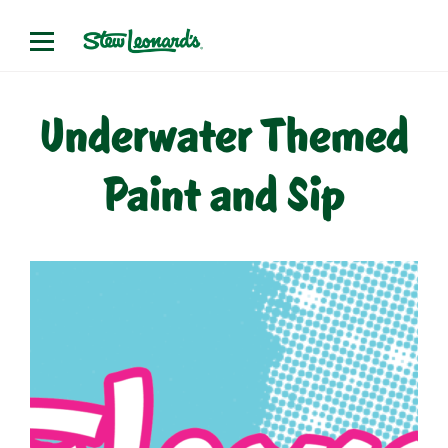
Skip
to
content
Underwater Themed
Paint and Sip