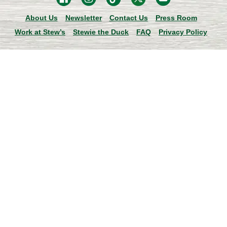
About Us
Newsletter
Contact Us
Press Room
Work at Stew’s
Stewie the Duck
FAQ
Privacy Policy