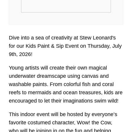
Dive into a sea of creativity at Stew Leonard's
for our Kids Paint & Sip Event on Thursday, July
9th, 2026!
Young artists will create their own magical
underwater dreamscape using canvas and
washable paints. From colorful fish and coral
reefs to mermaids and ocean treasures, kids are
encouraged to let their imaginations swim wild!
This indoor event will be hosted by everyone’s
favorite costumed character, Wow! the Cow,
who will be joining in on the fun and helping