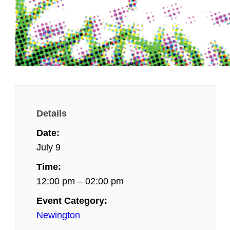
Details
Date:
July 9
Time:
12:00 pm – 02:00 pm
Event Category:
Newington