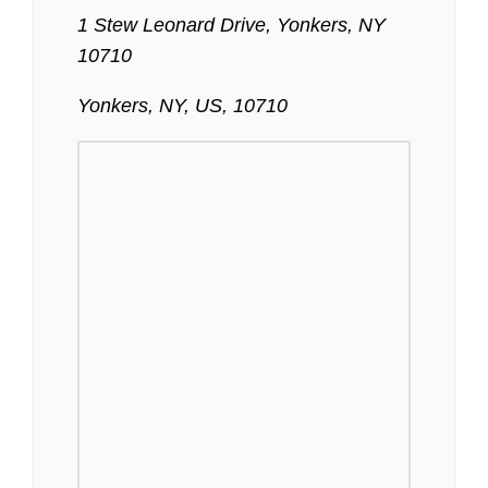
1 Stew Leonard Drive, Yonkers, NY
10710
Yonkers, NY, US, 10710