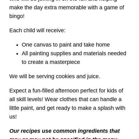
make the day extra memorable with a game of
bingo!
Each child will receive:
One canvas to paint and take home
All painting supplies and materials needed
to create a masterpiece
We will be serving cookies and juice.
Expect a fun-filled afternoon perfect for kids of
all skill levels! Wear clothes that can handle a
little paint, and get ready to make a splash with
us!
Our recipes use common ingredients that