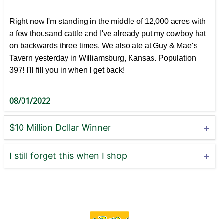
Right now I'm standing in the middle of 12,000 acres with
a few thousand cattle and I've already put my cowboy hat
on backwards three times. We also ate at Guy & Mae’s
Tavern yesterday in Williamsburg, Kansas. Population
397! I'll fill you in when I get back!
08/01/2022
$10 Million Dollar Winner
I still forget this when I shop