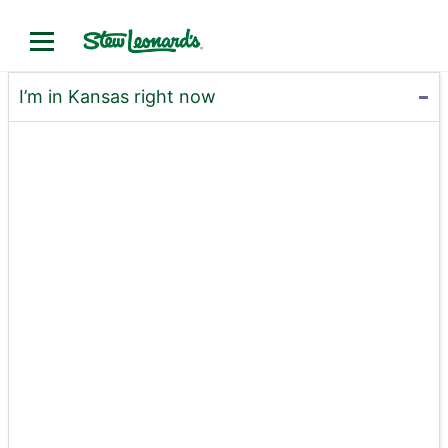
I’m in Kansas right now