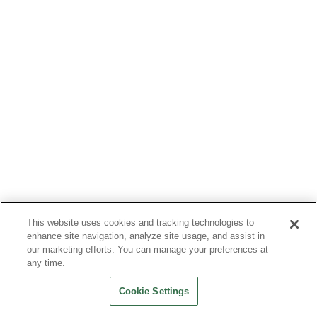
This website uses cookies and tracking technologies to
enhance site navigation, analyze site usage, and assist in
our marketing efforts. You can manage your preferences at
any time.
Cookie Settings