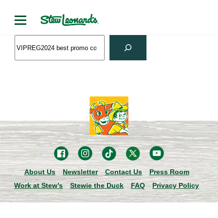
Skip
to
content
Search
About Us
Newsletter
Contact Us
Press Room
Work at Stew’s
Stewie the Duck
FAQ
Privacy Policy