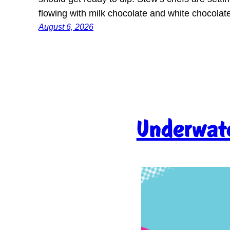
flowing with milk chocolate and white chocola
August 6, 2026
Underwate