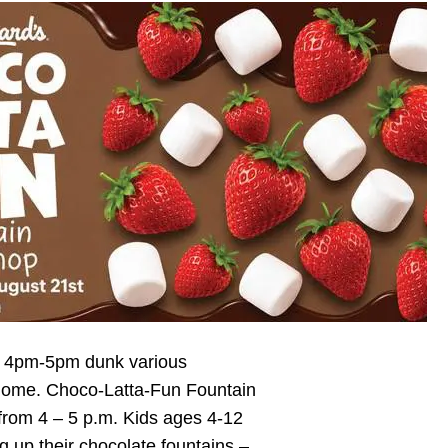
26 4pm-5pm dunk various
e home. Choco-Latta-Fun Fountain
from 4 – 5 p.m. Kids ages 4-12
ng up their chocolate fountains –