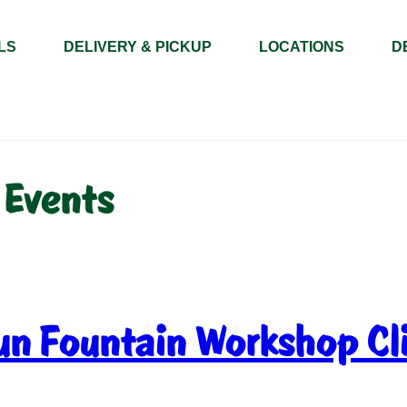
LS
DELIVERY & PICKUP
LOCATIONS
D
 Events
un Fountain Workshop Cl