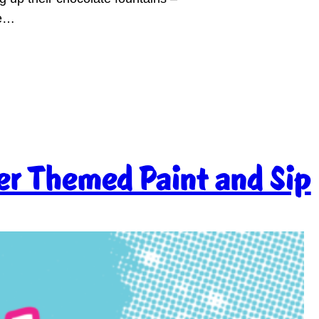
te…
r Themed Paint and Sip