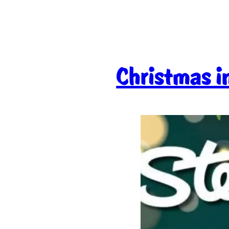
Christmas in