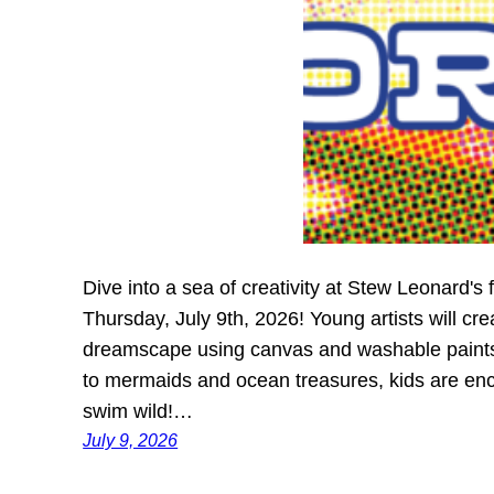
Dive into a sea of creativity at Stew Leonard's
Thursday, July 9th, 2026! Young artists will cr
dreamscape using canvas and washable paints. 
to mermaids and ocean treasures, kids are enco
swim wild!…
July 9, 2026