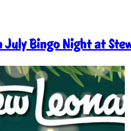
 July Bingo Night at Ste