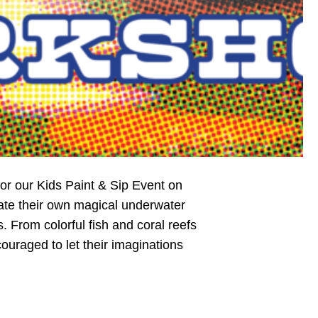
 for our Kids Paint & Sip Event on
eate their own magical underwater
From colorful fish and coral reefs
uraged to let their imaginations