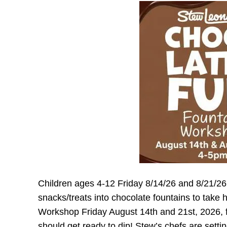
Children ages 4-12 Friday 8/14/26 and 8/21/
snacks/treats into chocolate fountains to tak
Workshop Friday August 14th and 21st, 2026, 
should get ready to dip! Stew’s chefs are setti