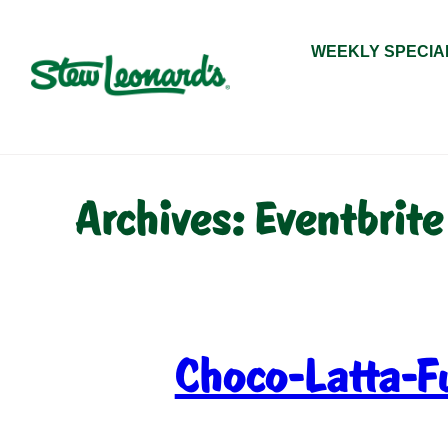
Skip
to
WEEKLY SPECIA
content
Archives:
Eventbrite
Choco-Latta-F