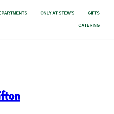
EPARTMENTS
ONLY AT STEW’S
GIFTS
CATERING
ifton