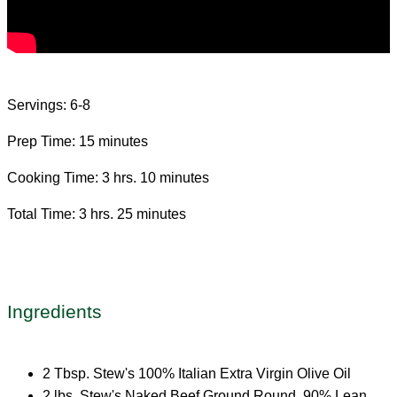
Servings: 6-8
Prep Time: 15 minutes
Cooking Time: 3 hrs. 10 minutes
Total Time: 3 hrs. 25 minutes
Ingredients
2 Tbsp. Stew's 100% Italian Extra Virgin Olive Oil
2 lbs. Stew's Naked Beef Ground Round, 90% Lean