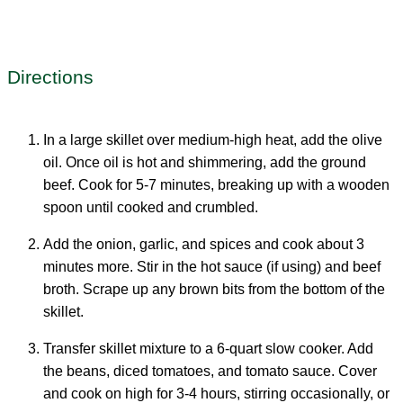
Directions
In a large skillet over medium-high heat, add the olive
oil. Once oil is hot and shimmering, add the ground
beef. Cook for 5-7 minutes, breaking up with a wooden
spoon until cooked and crumbled.
Add the onion, garlic, and spices and cook about 3
minutes more. Stir in the hot sauce (if using) and beef
broth. Scrape up any brown bits from the bottom of the
skillet.
Transfer skillet mixture to a 6-quart slow cooker. Add
the beans, diced tomatoes, and tomato sauce. Cover
and cook on high for 3-4 hours, stirring occasionally, or