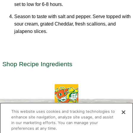
set to low for 6-8 hours.
Season to taste with salt and pepper. Serve topped with
sour cream, grated Cheddar, fresh scallions, and
jalapeno slices.
Shop Recipe Ingredients
This website uses cookies and tracking technologies to
enhance site navigation, analyze site usage, and assist
in our marketing efforts. You can manage your
preferences at any time.
About Us
Newsletter
Contact Us
Press Room