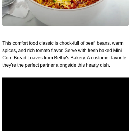
This comfort food classic is chock-full of beef, beans, warm
spices, and rich tomato flavor. Serve with fresh baked Mini
Corn Bread Loaves from Bethy's Bakery. A customer favorite,
they're the perfect partner alongside this hearty dish.