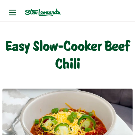
Easy Slow-Cooker Beef
Chili