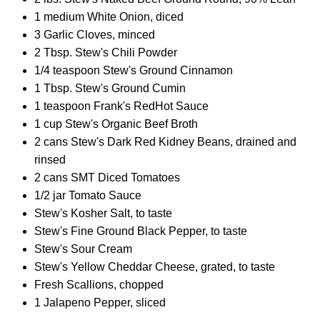
1 medium White Onion, diced
3 Garlic Cloves, minced
2 Tbsp. Stew's Chili Powder
1/4 teaspoon Stew's Ground Cinnamon
1 Tbsp. Stew's Ground Cumin
1 teaspoon Frank's RedHot Sauce
1 cup Stew's Organic Beef Broth
2 cans Stew's Dark Red Kidney Beans, drained and
rinsed
2 cans SMT Diced Tomatoes
1/2 jar Tomato Sauce
Stew's Kosher Salt, to taste
Stew's Fine Ground Black Pepper, to taste
Stew's Sour Cream
Stew's Yellow Cheddar Cheese, grated, to taste
Fresh Scallions, chopped
1 Jalapeno Pepper, sliced