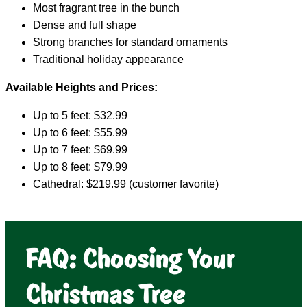
Most fragrant tree in the bunch
Dense and full shape
Strong branches for standard ornaments
Traditional holiday appearance
Available Heights and Prices:
Up to 5 feet: $32.99
Up to 6 feet: $55.99
Up to 7 feet: $69.99
Up to 8 feet: $79.99
Cathedral: $219.99 (customer favorite)
FAQ: Choosing Your
Christmas Tree