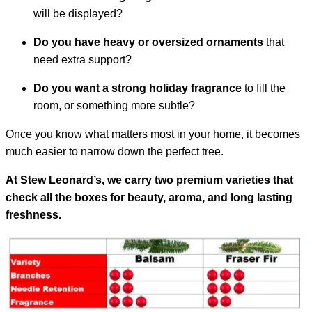
will be displayed?
Do you have heavy or oversized ornaments
that
need extra support?
Do you want a strong holiday fragrance
to fill the
room, or something more subtle?
Once you know what matters most in your home, it becomes
much easier to narrow down the perfect tree.
At Stew Leonard’s, we carry two premium varieties that
check all the boxes for beauty, aroma, and long lasting
freshness.