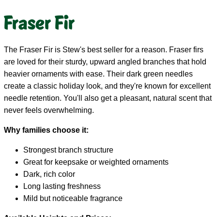
Fraser Fir
The Fraser Fir is Stew's best seller for a reason. Fraser firs
are loved for their sturdy, upward angled branches that hold
heavier ornaments with ease. Their dark green needles
create a classic holiday look, and they're known for excellent
needle retention. You'll also get a pleasant, natural scent that
never feels overwhelming.
Why families choose it:
Strongest branch structure
Great for keepsake or weighted ornaments
Dark, rich color
Long lasting freshness
Mild but noticeable fragrance