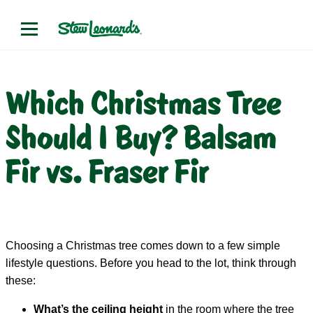
Which Christmas Tree
Should I Buy? Balsam
Fir vs. Fraser Fir
Choosing a Christmas tree comes down to a few simple
lifestyle questions. Before you head to the lot, think through
these:
What’s the ceiling height
in the room where the tree