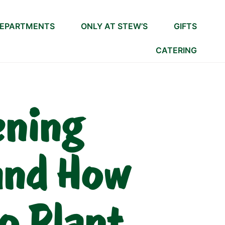
EPARTMENTS
ONLY AT STEW’S
GIFTS
CATERING
ening
and How
o Plant