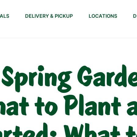
IALS
DELIVERY & PICKUP
LOCATIONS
D
 Spring Gard
at to Plant 
arted: What t