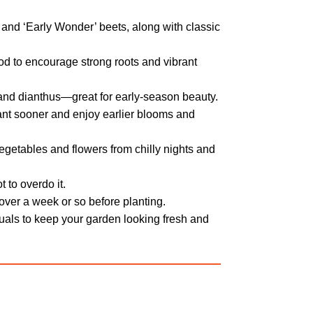
 and ‘Early Wonder’ beets, along with classic
ood to encourage strong roots and vibrant
and dianthus—great for early-season beauty.
lant sooner and enjoy earlier blooms and
getables and flowers from chilly nights and
 to overdo it.
 over a week or so before planting.
uals to keep your garden looking fresh and