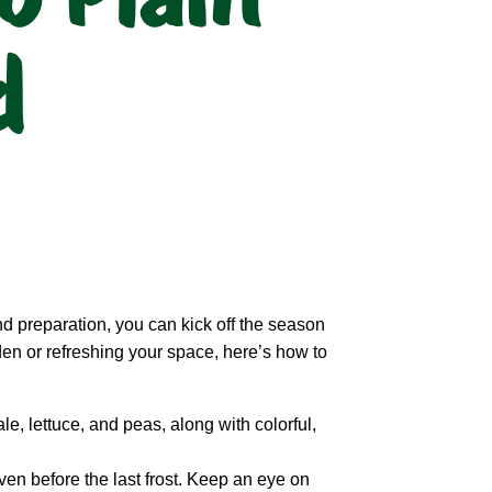
d
and preparation, you can kick off the season
rden or refreshing your space, here’s how to
le, lettuce, and peas, along with colorful,
en before the last frost. Keep an eye on