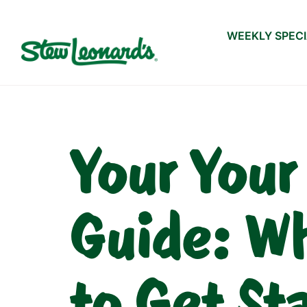
WEEKLY SPEC
Your Your
Guide: Wh
to Get St