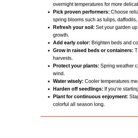
overnight temperatures for more delicat
Pick proven performers:
Choose relia
spring blooms such as tulips, daffodils
Refresh your soil:
Set your garden up f
growth.
Add early color:
Brighten beds and con
Grow in raised beds or containers:
Th
harvests.
Protect your plants:
Spring weather ca
wind.
Water wisely:
Cooler temperatures mean
Harden off seedlings:
If you’re starti
Plant for continuous enjoyment:
Stag
colorful all season long.