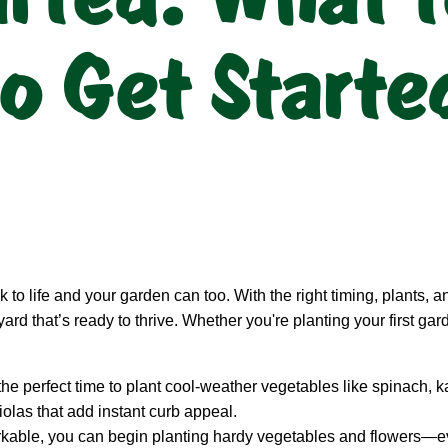
o Get Starte
 to life and your garden can too. With the right timing, plants, 
yard that’s ready to thrive. Whether you're planting your first ga
the perfect time to plant cool-weather vegetables like spinach, ka
iolas that add instant curb appeal.
rkable, you can begin planting hardy vegetables and flowers—ev