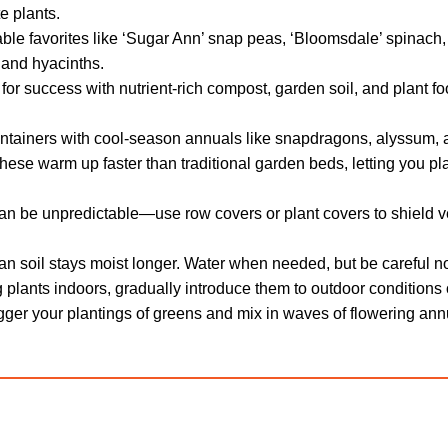
e plants.
ble favorites like ‘Sugar Ann’ snap peas, ‘Bloomsdale’ spinach,
, and hyacinths.
or success with nutrient-rich compost, garden soil, and plant f
tainers with cool-season annuals like snapdragons, alyssum, 
ese warm up faster than traditional garden beds, letting you p
n be unpredictable—use row covers or plant covers to shield ve
 soil stays moist longer. Water when needed, but be careful not
ng plants indoors, gradually introduce them to outdoor conditions
ger your plantings of greens and mix in waves of flowering ann