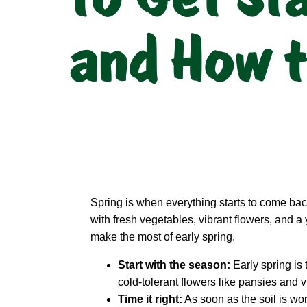
and How t
Spring is when everything starts to come back
with fresh vegetables, vibrant flowers, and a 
make the most of early spring.
Start with the season:
Early spring is 
cold-tolerant flowers like pansies and v
Time it right:
As soon as the soil is wo