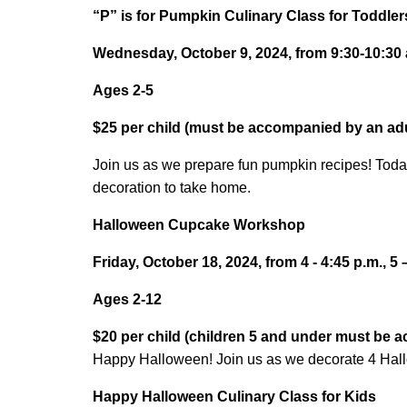
“P” is for Pumpkin Culinary Class for Toddler
Wednesday, October 9, 2024, from 9:30-10:30 a
Ages 2-5
$25 per child (must be accompanied by an adu
Join us as we prepare fun pumpkin recipes! Toda
decoration to take home.
Halloween Cupcake Workshop
Friday, October 18, 2024, from 4 - 4:45 p.m., 5 
Ages 2-12
$20 per child (children 5 and under must be 
Happy Halloween! Join us as we decorate 4 Ha
Happy Halloween Culinary Class for Kids