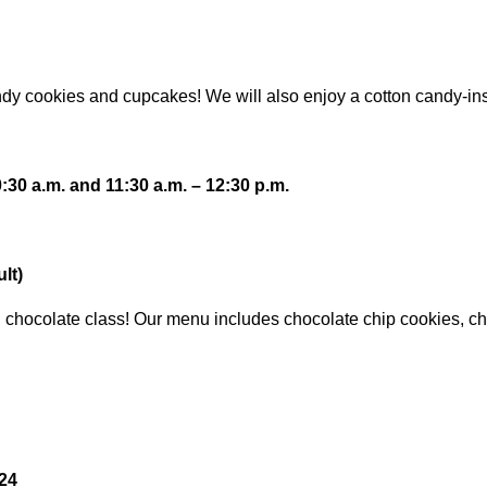
candy cookies and cupcakes! We will also enjoy a cotton candy-in
30 a.m. and 11:30 a.m. – 12:30 p.m.
lt)
illed chocolate class! Our menu includes chocolate chip cookies, 
024