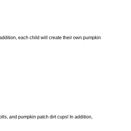
dition, each child will create their own pumpkin
s, and pumpkin patch dirt cups! In addition,