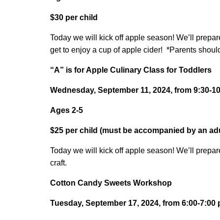
$30 per child
Today we will kick off apple season! We’ll prepa
get to enjoy a cup of apple cider! *Parents should 
“A” is for Apple Culinary Class for Toddlers
Wednesday, September 11, 2024, from 9:30-10:
Ages 2-5
$25 per child (must be accompanied by an adu
Today we will kick off apple season! We’ll prepar
craft.
Cotton Candy Sweets Workshop
Tuesday, September 17, 2024, from 6:00-7:00 