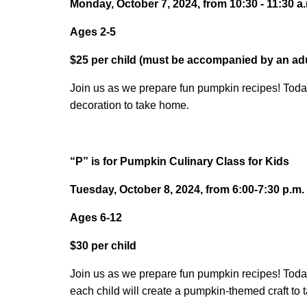
Monday, October 7, 2024, from 10:30 - 11:30 a
Ages 2-5
$25 per child (must be accompanied by an adu
Join us as we prepare fun pumpkin recipes! Toda
decoration to take home.
“P” is for Pumpkin Culinary Class for Kids
Tuesday, October 8, 2024, from 6:00-7:30 p.m.
Ages 6-12
$30 per child
Join us as we prepare fun pumpkin recipes! Today
each child will create a pumpkin-themed craft to