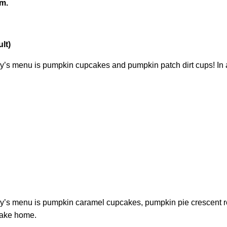
.m.
lt)
y’s menu is pumpkin cupcakes and pumpkin patch dirt cups! In ad
’s menu is pumpkin caramel cupcakes, pumpkin pie crescent roll
 take home.