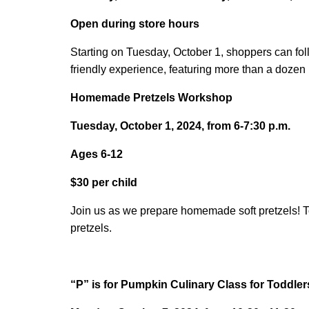
Open during store hours
Starting on Tuesday, October 1, shoppers can fo
friendly experience, featuring more than a doze
Homemade Pretzels Workshop
Tuesday, October 1, 2024, from 6-7:30 p.m.
Ages 6-12
$30 per child
Join us as we prepare homemade soft pretzels! Tod
pretzels.
“P” is for Pumpkin Culinary Class for Toddler