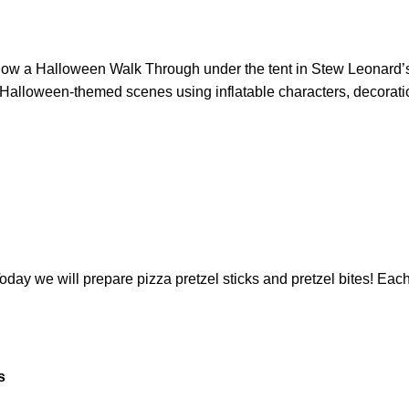
llow a Halloween Walk Through under the tent in Stew Leonard’
n Halloween-themed scenes using inflatable characters, decorati
ay we will prepare pizza pretzel sticks and pretzel bites! Each 
s