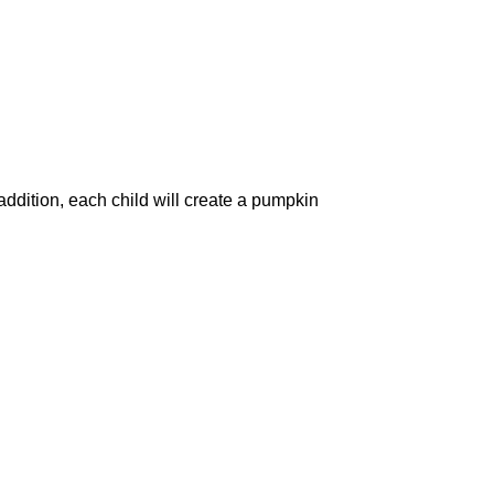
ddition, each child will create a pumpkin