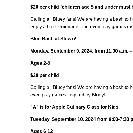
$20 per child (children age 5 and under must
Calling all Bluey fans! We are having a bash to 
enjoy a blue lemonade, and even play games ins
Blue Bash at Stew’s!
Monday, September 9, 2024, from 11:00 a.m. –
Ages 2-5
$20 per child
Calling all Bluey fans! We are having a bash to 
even play games inspired by Bluey!
“A” is for Apple Culinary Class for Kids
Tuesday, September 10, 2024 from 6:00-7:30 p
Ages 6-12