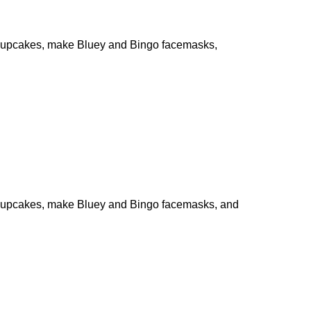
te cupcakes, make Bluey and Bingo facemasks,
ate cupcakes, make Bluey and Bingo facemasks, and