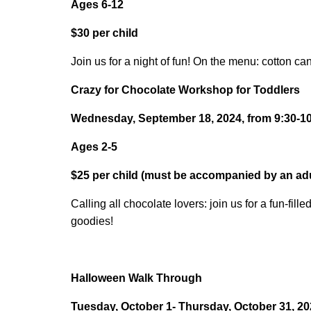
Ages 6-12
$30 per child
Join us for a night of fun! On the menu: cotton 
Crazy for Chocolate Workshop for Toddlers
Wednesday, September 18, 2024, from 9:30-10:
Ages 2-5
$25 per child (must be accompanied by an adu
Calling all chocolate lovers: join us for a fun-f
goodies!
Halloween Walk Through
Tuesday, October 1- Thursday, October 31, 2