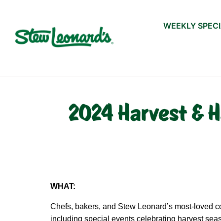
WEEKLY SPEC
2024 Harvest & H
WHAT:
Chefs, bakers, and Stew Leonard’s most-loved cos
including special events celebrating harvest se