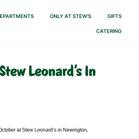
EPARTMENTS
ONLY AT STEW’S
GIFTS
CATERING
Stew Leonard's In
 October at Stew Leonard’s in Newington,