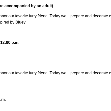
 be accompanied by an adult)
honor our favorite furry friend! Today we’ll prepare and decora
pired by Bluey!
 12:00 p.m.
honor our favorite furry friend! Today we’ll prepare and decor
.m.