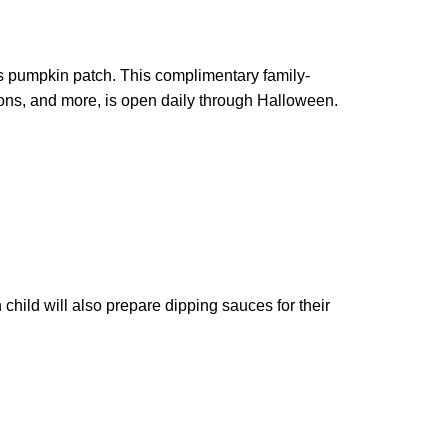
s pumpkin patch. This complimentary family-
ons, and more, is open daily through Halloween.
child will also prepare dipping sauces for their