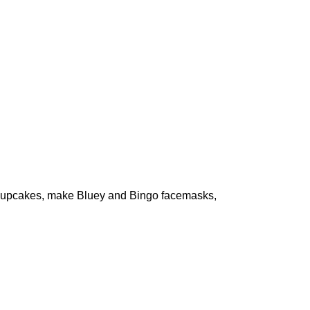
te cupcakes, make Bluey and Bingo facemasks,