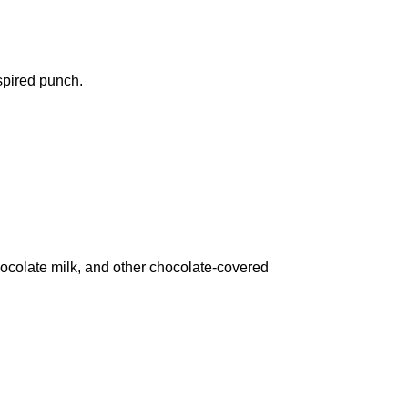
spired punch.
chocolate milk, and other chocolate-covered