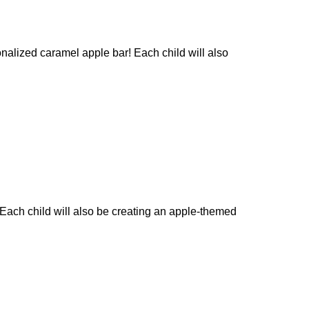
nalized caramel apple bar! Each child will also
 Each child will also be creating an apple-themed