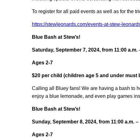
To register for all paid events as well as for the tr
https://stewleonards.com/events-at-stew-leonards
Blue Bash at Stew’s!
Saturday, September 7, 2024, from 11:00 a.m. 
Ages 2-7
$20 per child (children age 5 and under must
Calling all Bluey fans! We are having a bash to 
enjoy a blue lemonade, and even play games ins
Blue Bash at Stew’s!
Sunday, September 8, 2024, from 11:00 a.m. – 
Ages 2-7