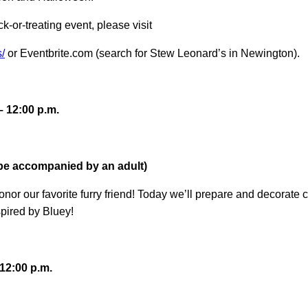
ick-or-treating event, please visit
/
or Eventbrite.com (search for Stew Leonard’s in Newington).
– 12:00 p.m.
 be accompanied by an adult)
honor our favorite furry friend! Today we’ll prepare and decora
pired by Bluey!
12:00 p.m.