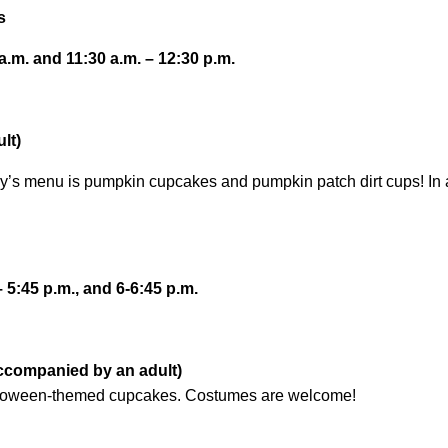
s
.m. and 11:30 a.m. – 12:30 p.m.
lt)
y’s menu is pumpkin cupcakes and pumpkin patch dirt cups! In a
– 5:45 p.m., and 6-6:45 p.m.
accompanied by an adult)
lloween-themed cupcakes. Costumes are welcome!