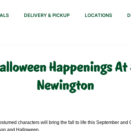
IALS
DELIVERY & PICKUP
LOCATIONS
D
alloween Happenings At 
Newington
tumed characters will bring the fall to life this September and
ason and Halloween.