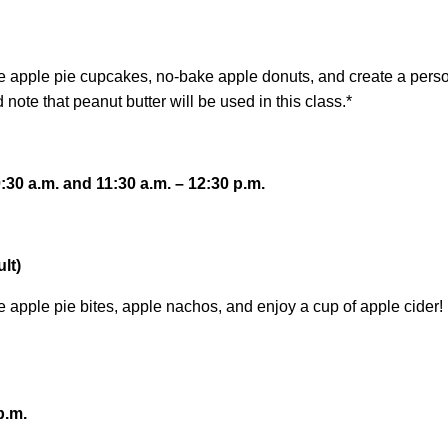
re apple pie cupcakes, no-bake apple donuts, and create a perso
note that peanut butter will be used in this class.*
30 a.m. and 11:30 a.m. – 12:30 p.m.
lt)
e apple pie bites, apple nachos, and enjoy a cup of apple cider!
p.m.