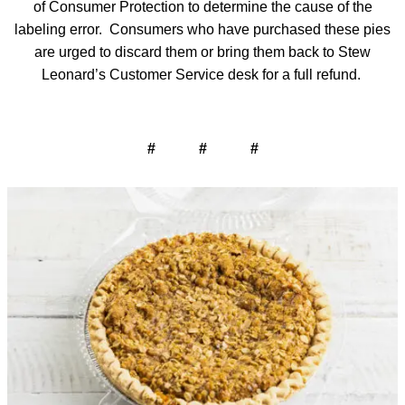
of Consumer Protection to determine the cause of the
labeling error. Consumers who have purchased these pies
are urged to discard them or bring them back to Stew
Leonard’s Customer Service desk for a full refund.
# # #