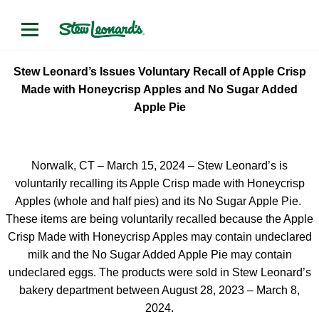
Stew Leonard’s Issues Voluntary Recall of Apple Crisp
Made with Honeycrisp Apples and No Sugar Added
Apple Pie
Norwalk, CT – March 15, 2024 – Stew Leonard’s is
voluntarily recalling its Apple Crisp made with Honeycrisp
Apples (whole and half pies) and its No Sugar Apple Pie.
These items are being voluntarily recalled because the Apple
Crisp Made with Honeycrisp Apples may contain undeclared
milk and the No Sugar Added Apple Pie may contain
undeclared eggs. The products were sold in Stew Leonard’s
bakery department between August 28, 2023 – March 8,
2024.