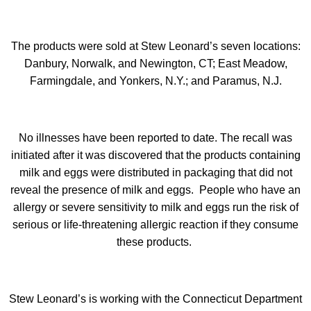
The products were sold at Stew Leonard’s seven locations:
Danbury, Norwalk, and Newington, CT; East Meadow,
Farmingdale, and Yonkers, N.Y.; and Paramus, N.J.
No illnesses have been reported to date. The recall was
initiated after it was discovered that the products containing
milk and eggs were distributed in packaging that did not
reveal the presence of milk and eggs. People who have an
allergy or severe sensitivity to milk and eggs run the risk of
serious or life-threatening allergic reaction if they consume
these products.
Stew Leonard’s is working with the Connecticut Department