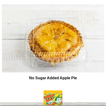
No Sugar Added Apple Pie