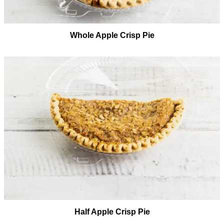
Whole Apple Crisp Pie
Half Apple Crisp Pie