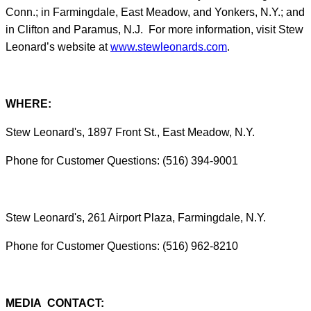
Conn.; in Farmingdale, East Meadow, and Yonkers, N.Y.; and
in Clifton and Paramus, N.J. For more information, visit Stew
Leonard’s website at
www.stewleonards.com
.
WHERE:
Stew Leonard's, 1897 Front St., East Meadow, N.Y.
Phone for Customer Questions: (516) 394-9001
Stew Leonard's, 261 Airport Plaza, Farmingdale, N.Y.
Phone for Customer Questions: (516) 962-8210
MEDIA CONTACT: