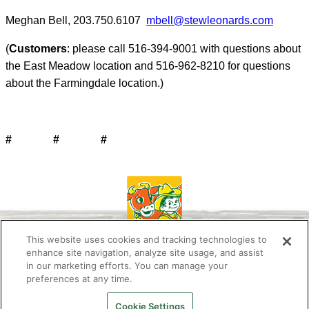
Meghan Bell, 203.750.6107
mbell@stewleonards.com
(
Customers
: please call 516-394-9001 with questions about
the East Meadow location and 516-962-8210 for questions
about the Farmingdale location.)
# # #
This website uses cookies and tracking technologies to
enhance site navigation, analyze site usage, and assist
in our marketing efforts. You can manage your
preferences at any time.
About Us
Newsletter
Contact Us
Press Room
Work at Stew’s
Stewie the Duck
FAQ
Privacy Policy
Cookie Settings