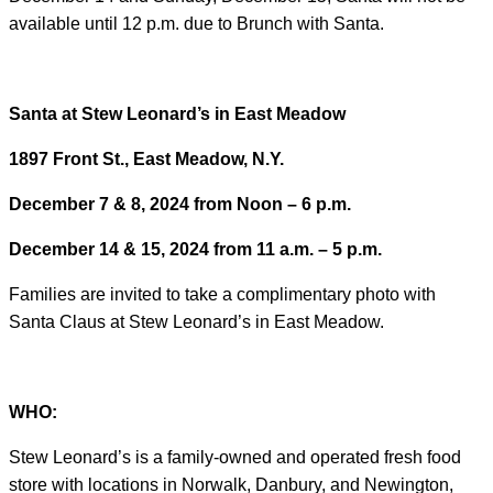
available until 12 p.m. due to Brunch with Santa.
Santa at Stew Leonard’s in East Meadow
1897 Front St., East Meadow, N.Y.
December 7 & 8, 2024 from Noon – 6 p.m.
December 14 & 15, 2024 from 11 a.m. – 5 p.m.
Families are invited to take a complimentary photo with
Santa Claus at Stew Leonard’s in East Meadow.
WHO:
Stew Leonard’s is a family-owned and operated fresh food
store with locations in Norwalk, Danbury, and Newington,