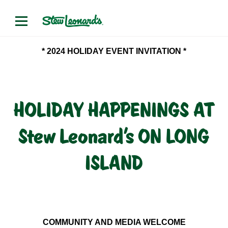
* 2024 HOLIDAY EVENT INVITATION *
HOLIDAY HAPPENINGS AT
Stew Leonard’s ON LONG
ISLAND
COMMUNITY AND MEDIA WELCOME