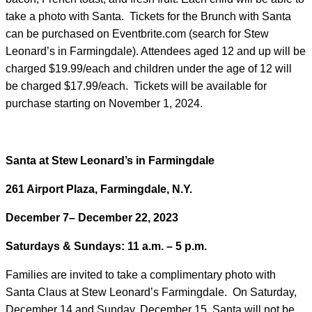
take a photo with Santa. Tickets for the Brunch with Santa
can be purchased on Eventbrite.com (search for Stew
Leonard’s in Farmingdale). Attendees aged 12 and up will be
charged $19.99/each and children under the age of 12 will
be charged $17.99/each. Tickets will be available for
purchase starting on November 1, 2024.
Santa at Stew Leonard’s in Farmingdale
261 Airport Plaza, Farmingdale, N.Y.
December 7– December 22, 2023
Saturdays & Sundays: 11 a.m. – 5 p.m.
Families are invited to take a complimentary photo with
Santa Claus at Stew Leonard’s Farmingdale. On Saturday,
December 14 and Sunday, December 15, Santa will not be