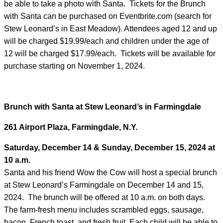
be able to take a photo with Santa. Tickets for the Brunch
with Santa can be purchased on Eventbrite.com (search for
Stew Leonard’s in East Meadow). Attendees aged 12 and up
will be charged $19.99/each and children under the age of
12 will be charged $17.99/each. Tickets will be available for
purchase starting on November 1, 2024.
Brunch with Santa
at
Stew Leonard’s in Farmingdale
261 Airport Plaza, Farmingdale, N.Y.
Saturday, December 14 & Sunday, December 15, 2024 at
10 a.m.
Santa and his friend Wow the Cow will host a special brunch
at Stew Leonard’s Farmingdale on December 14 and 15,
2024. The brunch will be offered at 10 a.m. on both days.
The farm-fresh menu includes scrambled eggs, sausage,
bacon, French toast, and fresh fruit. Each child will be able to