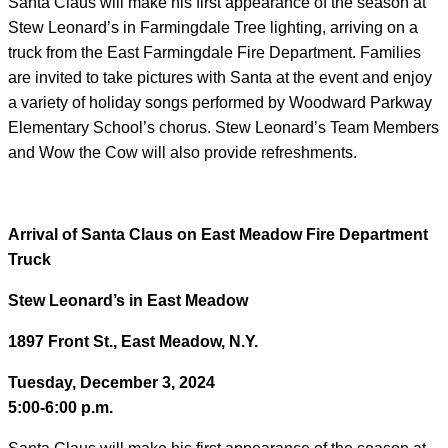
Santa Claus will make his first appearance of the season at
Stew Leonard’s in Farmingdale Tree lighting, arriving on a
truck from the East Farmingdale Fire Department. Families
are invited to take pictures with Santa at the event and enjoy
a variety of holiday songs performed by Woodward Parkway
Elementary School’s chorus. Stew Leonard’s Team Members
and Wow the Cow will also provide refreshments.
Arrival of Santa Claus on East Meadow Fire Department
Truck
Stew Leonard’s in East Meadow
1897 Front St., East Meadow, N.Y.
Tuesday, December 3, 2024
5:00-6:00 p.m.