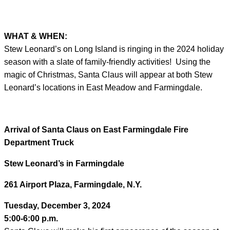
WHAT & WHEN:
Stew Leonard’s on Long Island is ringing in the 2024 holiday
season with a slate of family-friendly activities! Using the
magic of Christmas, Santa Claus will appear at both Stew
Leonard’s locations in East Meadow and Farmingdale.
Arrival of Santa Claus on East Farmingdale Fire
Department Truck
Stew Leonard’s in Farmingdale
261 Airport Plaza, Farmingdale, N.Y.
Tuesday, December 3, 2024
5:00-6:00 p.m.