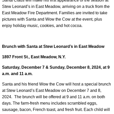
Santa Claus will make his first appearance of the season at
Stew Leonard’s in East Meadow, arriving on a truck from the
East Meadow Fire Department. Families are invited to take
pictures with Santa and Wow the Cow at the event, plus
enjoy holiday music, cookies, and hot cocoa.
Brunch with Santa at Stew Leonard’s in East Meadow
1897 Front St., East Meadow, N.Y.
Saturday, December 7 & Sunday, December 8, 2024, at 9
a.m. and 11 a.m.
Santa and his friend Wow the Cow will host a special brunch
at Stew Leonard’s East Meadow on December 7 and 8,
2024. The brunch will be offered at 9 and 11 a.m. on both
days. The farm-fresh menu includes scrambled eggs,
sausage, bacon, French toast, and fresh fruit. Each child will