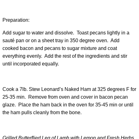
Preparation:
Add sugar to water and dissolve. Toast pecans lightly in a
sauté pan or on a sheet tray in 350 degree oven. Add
cooked bacon and pecans to sugar mixture and coat
everything evenly. Add the rest of the ingredients and stir
until incorporated equally.
Cook a 7lb. Stew Leonard’s Naked Ham at 325 degrees F for
25-35 min. Remove from oven and cover in bacon pecan
glaze. Place the ham back in the oven for 35-45 min or until
the ham pulls cleanly from the bone.
Grilled Butterflied Leg of Lamb with Lemon and Fresh Herbs