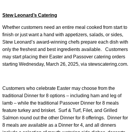
Stew Leonard’s Catering
Whether customers need an entire meal cooked from start to
finish or just want a hand with appetizers, salads, or sides,
Stew Leonard’s award-winning chefs prepare each dish with
only the freshest and best ingredients available. Customers
may start placing their Easter and Passover catering orders
starting Wednesday, March 26, 2025, via stewscatering.com.
Customers who celebrate Easter may choose from the
traditional Dinner for 8 options – including ham and leg of
lamb – while the traditional Passover Dinner for 8 meals
feature turkey and brisket. Surf & Turf, Filet, and Grilled
Salmon round out the other Dinner for 8 offerings. Dinner for
8 meals are available as a Dinner for 4, and all dinners