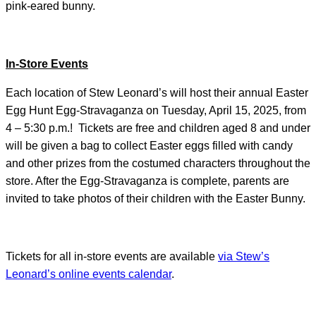
pink-eared bunny.
In-Store Events
Each location of Stew Leonard’s will host their annual Easter
Egg Hunt Egg-Stravaganza on Tuesday, April 15, 2025, from
4 – 5:30 p.m.! Tickets are free and children aged 8 and under
will be given a bag to collect Easter eggs filled with candy
and other prizes from the costumed characters throughout the
store. After the Egg-Stravaganza is complete, parents are
invited to take photos of their children with the Easter Bunny.
Tickets for all in-store events are available
via Stew’s
Leonard’s online events calendar
.