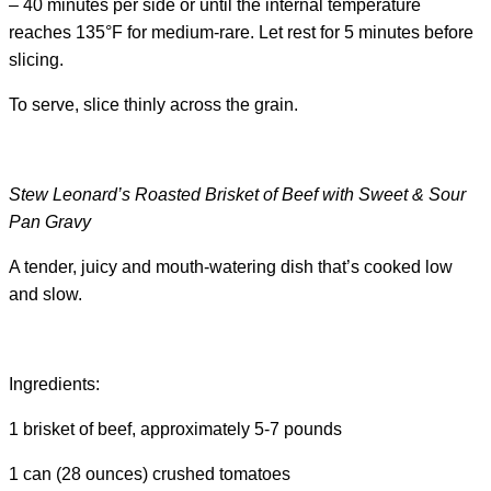
– 40 minutes per side or until the internal temperature
reaches 135°F for medium-rare. Let rest for 5 minutes before
slicing.
To serve, slice thinly across the grain.
Stew Leonard’s Roasted Brisket of Beef with Sweet & Sour
Pan Gravy
A tender, juicy and mouth-watering dish that’s cooked low
and slow.
Ingredients:
1 brisket of beef, approximately 5-7 pounds
1 can (28 ounces) crushed tomatoes