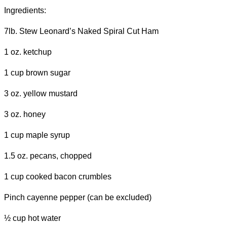
Ingredients:
7lb. Stew Leonard’s Naked Spiral Cut Ham
1 oz. ketchup
1 cup brown sugar
3 oz. yellow mustard
3 oz. honey
1 cup maple syrup
1.5 oz. pecans, chopped
1 cup cooked bacon crumbles
Pinch cayenne pepper (can be excluded)
½ cup hot water