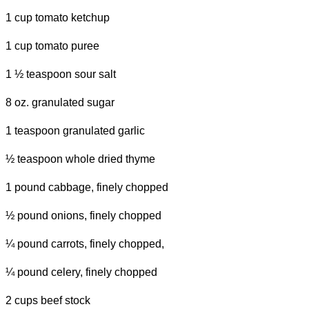
1 cup tomato ketchup
1 cup tomato puree
1 ½ teaspoon sour salt
8 oz. granulated sugar
1 teaspoon granulated garlic
½ teaspoon whole dried thyme
1 pound cabbage, finely chopped
½ pound onions, finely chopped
¼ pound carrots, finely chopped,
¼ pound celery, finely chopped
2 cups beef stock