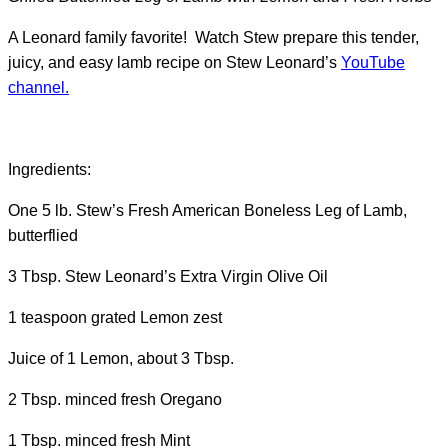
A Leonard family favorite! Watch Stew prepare this tender,
juicy, and easy lamb recipe on Stew Leonard’s
YouTube
channel.
Ingredients:
One 5 lb. Stew’s Fresh American Boneless Leg of Lamb,
butterflied
3 Tbsp. Stew Leonard’s Extra Virgin Olive Oil
1 teaspoon grated Lemon zest
Juice of 1 Lemon, about 3 Tbsp.
2 Tbsp. minced fresh Oregano
1 Tbsp. minced fresh Mint