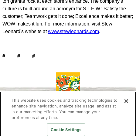
ton granite rock at each store's entrance. The company's
culture is built around an acronym for S.T.E.W.: Satisfy the
customer; Teamwork gets it done; Excellence makes it better;
WOW makes it fun. For more information, visit Stew
Leonard's website at
www.stewleonards.com
.
# # #
This website uses cookies and tracking technologies to
enhance site navigation, analyze site usage, and assist
in our marketing efforts. You can manage your
preferences at any time.
About Us
Newsletter
Contact Us
Press Room
Work at Stew’s
Stewie the Duck
FAQ
Privacy Policy
Cookie Settings