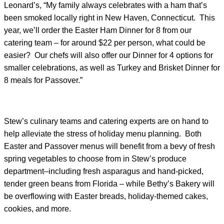
Leonard’s, “My family always celebrates with a ham that’s
been smoked locally right in New Haven, Connecticut. This
year, we’ll order the Easter Ham Dinner for 8 from our
catering team – for around $22 per person, what could be
easier? Our chefs will also offer our Dinner for 4 options for
smaller celebrations, as well as Turkey and Brisket Dinner for
8 meals for Passover.”
Stew’s culinary teams and catering experts are on hand to
help alleviate the stress of holiday menu planning. Both
Easter and Passover menus will benefit from a bevy of fresh
spring vegetables to choose from in Stew’s produce
department–including fresh asparagus and hand-picked,
tender green beans from Florida – while Bethy’s Bakery will
be overflowing with Easter breads, holiday-themed cakes,
cookies, and more.