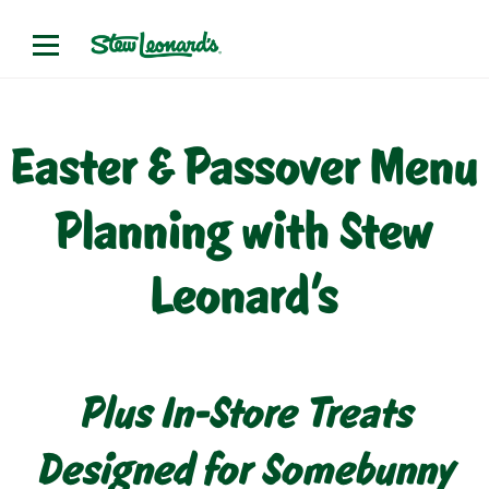
Easter & Passover Menu
Planning with Stew
Leonard’s
Plus In-Store Treats
Designed for Somebunny