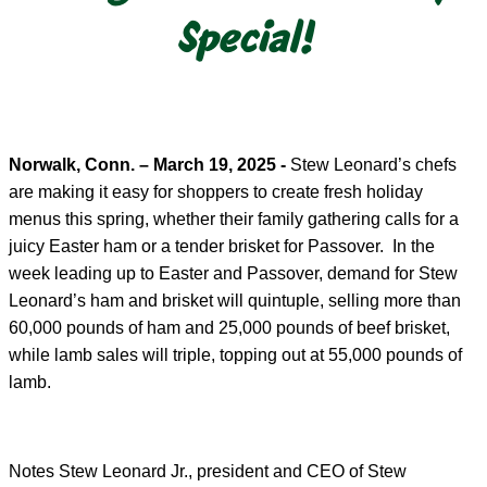
Special!
Norwalk, Conn. – March 19, 2025 -
Stew Leonard’s chefs
are making it easy for shoppers to create fresh holiday
menus this spring, whether their family gathering calls for a
juicy Easter ham or a tender brisket for Passover. In the
week leading up to Easter and Passover, demand for Stew
Leonard’s ham and brisket will quintuple, selling more than
60,000 pounds of ham and 25,000 pounds of beef brisket,
while lamb sales will triple, topping out at 55,000 pounds of
lamb.
Notes Stew Leonard Jr., president and CEO of Stew