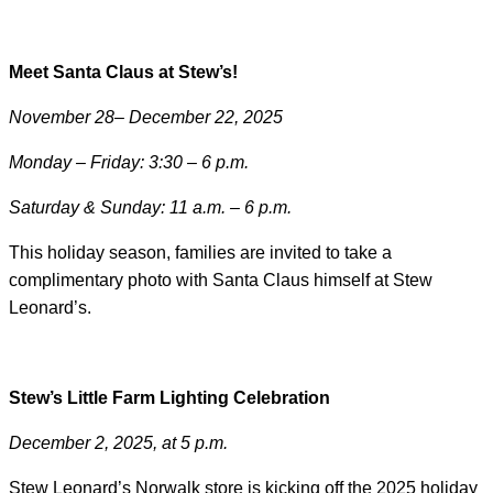
Meet Santa Claus at Stew’s!
November 28– December 22, 2025
Monday – Friday: 3:30 – 6 p.m.
Saturday & Sunday: 11 a.m. – 6 p.m.
This holiday season, families are invited to take a
complimentary photo with Santa Claus himself at Stew
Leonard’s.
Stew’s Little Farm Lighting Celebration
December 2, 2025, at 5 p.m.
Stew Leonard’s Norwalk store is kicking off the 2025 holiday