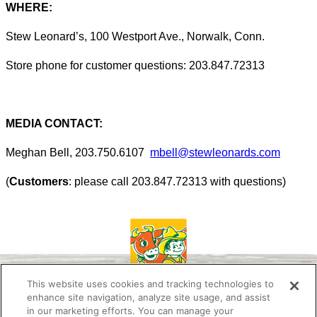
WHERE:
Stew Leonard’s, 100 Westport Ave., Norwalk, Conn.
Store phone for customer questions: 203.847.72313
MEDIA CONTACT:
Meghan Bell, 203.750.6107
mbell@stewleonards.com
(
Customers
: please call 203.847.72313 with questions)
This website uses cookies and tracking technologies to
enhance site navigation, analyze site usage, and assist
in our marketing efforts. You can manage your