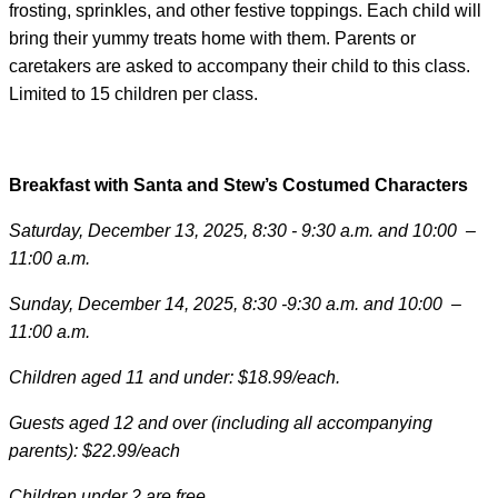
frosting, sprinkles, and other festive toppings. Each child will
bring their yummy treats home with them. Parents or
caretakers are asked to accompany their child to this class.
Limited to 15 children per class.
Breakfast with Santa and Stew’s Costumed Characters
Saturday, December 13, 2025, 8:30 - 9:30 a.m. and 10:00 –
11:00 a.m.
Sunday, December 14, 2025, 8:30 -9:30 a.m. and 10:00 –
11:00 a.m.
Children aged 11 and under: $18.99/each.
Guests aged 12 and over (including all accompanying
parents): $22.99/each
Children under 2 are free