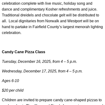
celebration complete with live music, holiday song and
dance and complimentary Kosher refreshments and juice.
Traditional dreidels and chocolate gelt will be distributed to
all. Local dignitaries from Norwalk and Westport will be on
hand to partake in Fairfield County’s largest menorah lighting
celebration.
Candy Cane Pizza Class
Tuesday, December 16, 2025, from 4 – 5 p.m.
Wednesday, December 17, 2025, from 4 – 5 p.m.
Ages 6-10
$20 per child
Children are invited to prepare candy cane-shaped pizzas to