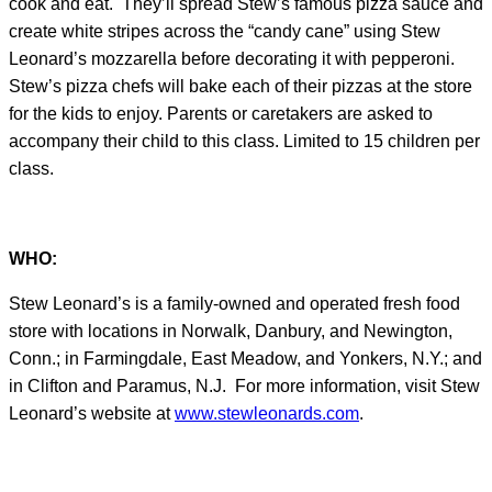
cook and eat. They’ll spread Stew’s famous pizza sauce and
create white stripes across the “candy cane” using Stew
Leonard’s mozzarella before decorating it with pepperoni.
Stew’s pizza chefs will bake each of their pizzas at the store
for the kids to enjoy. Parents or caretakers are asked to
accompany their child to this class. Limited to 15 children per
class.
WHO:
Stew Leonard’s is a family-owned and operated fresh food
store with locations in Norwalk, Danbury, and Newington,
Conn.; in Farmingdale, East Meadow, and Yonkers, N.Y.; and
in Clifton and Paramus, N.J. For more information, visit Stew
Leonard’s website at
www.stewleonards.com
.