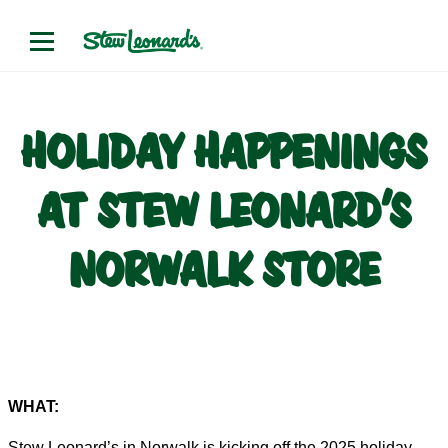
HOLIDAY HAPPENINGS
AT STEW LEONARD’S
NORWALK STORE
WHAT:
Stew Leonard’s in Norwalk is kicking off the 2025 holiday