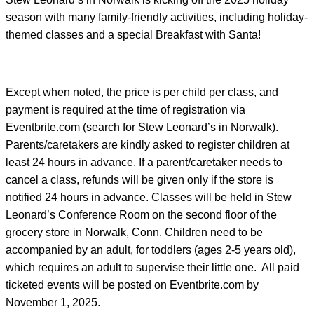
season with many family-friendly activities, including holiday-
themed classes and a special Breakfast with Santa!
Except when noted, the price is per child per class, and
payment is required at the time of registration via
Eventbrite.com (search for Stew Leonard’s in Norwalk).
Parents/caretakers are kindly asked to register children at
least 24 hours in advance. If a parent/caretaker needs to
cancel a class, refunds will be given only if the store is
notified 24 hours in advance. Classes will be held in Stew
Leonard’s Conference Room on the second floor of the
grocery store in Norwalk, Conn. Children need to be
accompanied by an adult, for toddlers (ages 2-5 years old),
which requires an adult to supervise their little one. All paid
ticketed events will be posted on Eventbrite.com by
November 1, 2025.