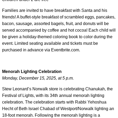
Families are invited to have breakfast with Santa and his
friends! A buffet-style breakfast of scrambled eggs, pancakes,
bacon, sausage, assorted bagels, fruit, and donuts will be
served accompanied by coffee and hot cocoa! Each child will
be given a holiday-themed coloring book to color during the
event. Limited seating available and tickets must be
purchased in advance via Eventbrite.com.
Menorah Lighting Celebration
Monday, December 15, 2025, at 5 p.m.
Stew Leonard’s Norwalk store is celebrating Chanukah, the
Festival of Lights, with its 34th annual menorah lighting
celebration. The celebration starts with Rabbi Yehoshua
Hecht of Beth Israel Chabad of Westport/Norwalk lighting an
18-foot menorah. Following the menorah lighting is a