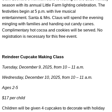
season with its annual Little Farm lighting celebration. The
festivities begin at 5 p.m. with live musical
entertainment. Santa & Mrs. Claus will spend the evening
mingling with families and handing out candy canes.
Complimentary hot cocoa and cookies will be served. No
registration is necessary for this free event.
Reindeer Cupcake Making Class
Tuesday, December 9, 2025, from 10 – 11 a.m.
Wednesday, December 10, 2025, from 10 – 11 a.m.
Ages 2-5
$17 per child
Children will be given 4 cupcakes to decorate with holiday