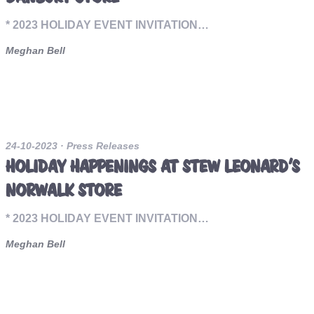
* 2023 HOLIDAY EVENT INVITATION…
Meghan Bell
24-10-2023
· Press Releases
HOLIDAY HAPPENINGS AT STEW LEONARD’S
NORWALK STORE
* 2023 HOLIDAY EVENT INVITATION…
Meghan Bell