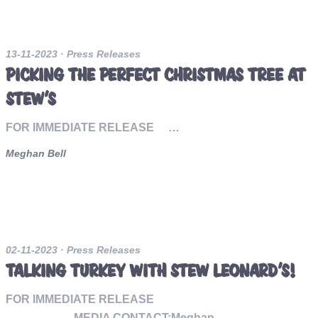
13-11-2023
· Press Releases
PICKING THE PERFECT CHRISTMAS TREE AT
STEW’S
FOR IMMEDIATE RELEASE …
Meghan Bell
02-11-2023
· Press Releases
TALKING TURKEY WITH STEW LEONARD’S!
FOR IMMEDIATE RELEASE
MEDIA CONTACT:Meghan…