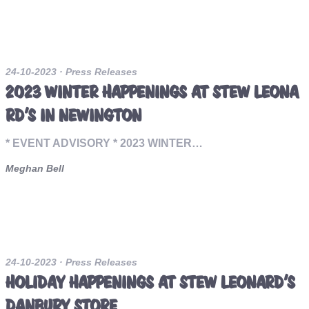
24-10-2023
· Press Releases
2023 WINTER HAPPENINGS AT STEW LEONA
RD’S IN NEWINGTON
* EVENT ADVISORY * 2023 WINTER…
Meghan Bell
24-10-2023
· Press Releases
HOLIDAY HAPPENINGS AT STEW LEONARD’S
DANBURY STORE