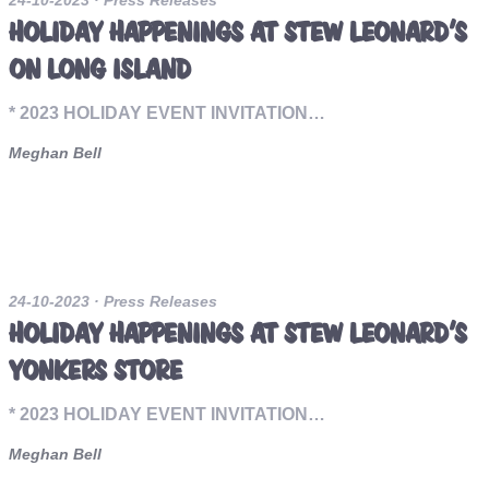
24-10-2023
· Press Releases
HOLIDAY HAPPENINGS AT STEW LEONARD’S
ON LONG ISLAND
* 2023 HOLIDAY EVENT INVITATION…
Meghan Bell
24-10-2023
· Press Releases
HOLIDAY HAPPENINGS AT STEW LEONARD’S
YONKERS STORE
* 2023 HOLIDAY EVENT INVITATION…
Meghan Bell