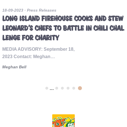
18-09-2023
· Press Releases
LONG ISLAND FIREHOUSE COOKS AND STEW
LEONARD'S CHEFS TO BATTLE IN CHILI CHAL
LENGE FOR CHARITY
MEDIA ADVISORY: September 18,
2023 Contact: Meghan…
Meghan Bell
...