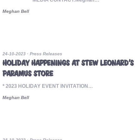
Meghan Bell
24-10-2023
· Press Releases
HOLIDAY HAPPENINGS AT STEW LEONARD’S
PARAMUS STORE
* 2023 HOLIDAY EVENT INVITATION…
Meghan Bell