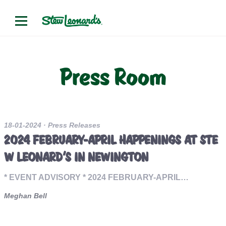
Press Room
18-01-2024
· Press Releases
2024 FEBRUARY-APRIL HAPPENINGS AT STE
W LEONARD’S IN NEWINGTON
* EVENT ADVISORY * 2024 FEBRUARY-APRIL…
Meghan Bell