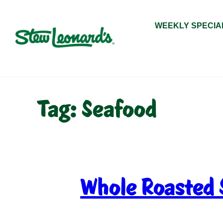
Skip
to
WEEKLY SPECIA
content
Tag:
Seafood
Whole Roasted 