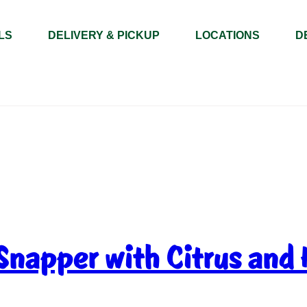
LS
DELIVERY & PICKUP
LOCATIONS
D
Snapper with Citrus and 