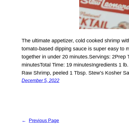
The ultimate appetizer, cold cooked shrimp wit
tomato-based dipping sauce is super easy to 
together in under 20 minutes.Servings: 2Prep
minutesTotal Time: 19 minutesIngredients 1 lb
Raw Shrimp, peeled 1 Tbsp. Stew’s Kosher S
December 5, 2022
←
Previous Page