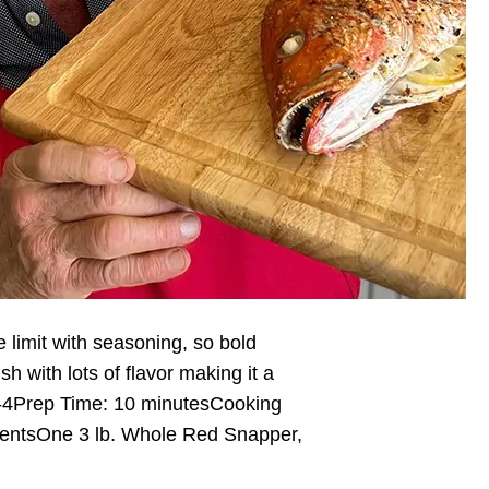
e limit with seasoning, so bold
ish with lots of flavor making it a
 2-4Prep Time: 10 minutesCooking
ientsOne 3 lb. Whole Red Snapper,