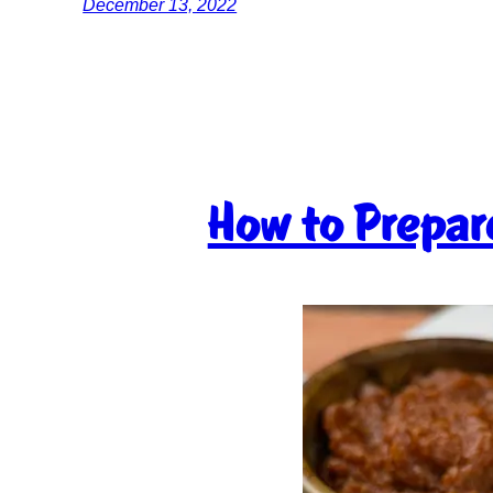
December 13, 2022
How to Prepar