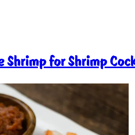
e Shrimp for Shrimp Cock