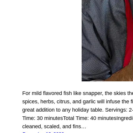
For mild flavored fish like snapper, the skies th
spices, herbs, citrus, and garlic will infuse the f
great addition to any holiday table. Servings:
Time: 30 minutesTotal Time: 40 minutesIngred
cleaned, scaled, and fins…