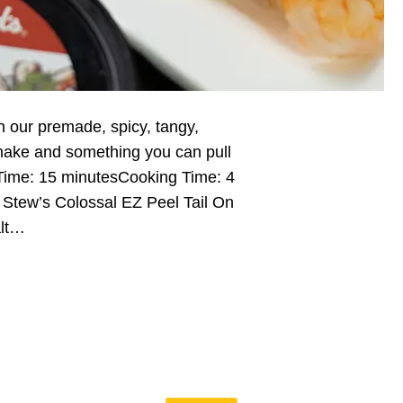
h our premade, spicy, tangy,
make and something you can pull
 Time: 15 minutesCooking Time: 4
. Stew’s Colossal EZ Peel Tail On
alt…