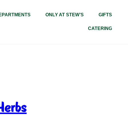
EPARTMENTS
ONLY AT STEW’S
GIFTS
CATERING
Herbs