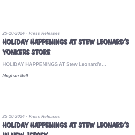
25-10-2024
· Press Releases
HOLIDAY HAPPENINGS AT STEW LEONARD’S
YONKERS STORE
HOLIDAY HAPPENINGS AT Stew Leonard’s…
Meghan Bell
25-10-2024
· Press Releases
HOLIDAY HAPPENINGS AT STEW LEONARD’S