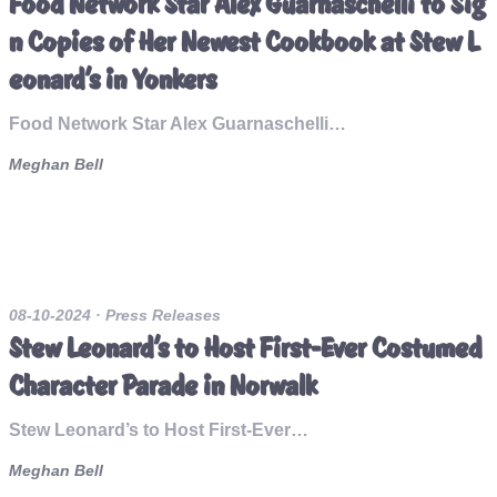
Food Network Star Alex Guarnaschelli to Sig
n Copies of Her Newest Cookbook at Stew L
eonard’s in Yonkers
Food Network Star Alex Guarnaschelli…
Meghan Bell
08-10-2024
· Press Releases
Stew Leonard’s to Host First-Ever Costumed
Character Parade in Norwalk
Stew Leonard’s to Host First-Ever…
Meghan Bell