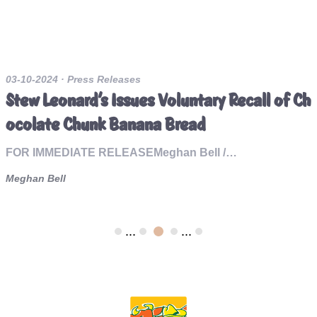
03-10-2024
· Press Releases
Stew Leonard’s Issues Voluntary Recall of Ch
ocolate Chunk Banana Bread
FOR IMMEDIATE RELEASEMeghan Bell /…
Meghan Bell
...
...