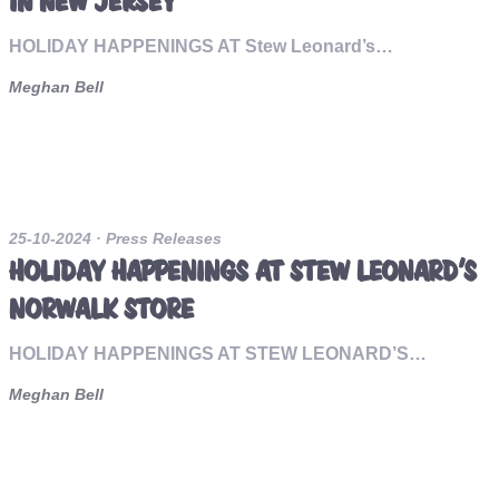
IN NEW JERSEY
HOLIDAY HAPPENINGS AT Stew Leonard’s…
Meghan Bell
25-10-2024
· Press Releases
HOLIDAY HAPPENINGS AT STEW LEONARD’S
NORWALK STORE
HOLIDAY HAPPENINGS AT STEW LEONARD’S…
Meghan Bell