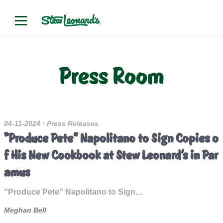
Press Room
04-11-2024
· Press Releases
“Produce Pete” Napolitano to Sign Copies o
f His New Cookbook at Stew Leonard’s in Par
amus
“Produce Pete” Napolitano to Sign…
Meghan Bell