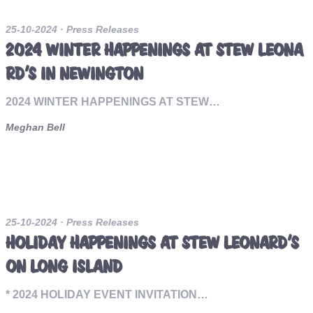
25-10-2024
· Press Releases
2024 WINTER HAPPENINGS AT STEW LEONA
RD’S IN NEWINGTON
2024 WINTER HAPPENINGS AT STEW…
Meghan Bell
25-10-2024
· Press Releases
HOLIDAY HAPPENINGS AT STEW LEONARD’S
ON LONG ISLAND
* 2024 HOLIDAY EVENT INVITATION…