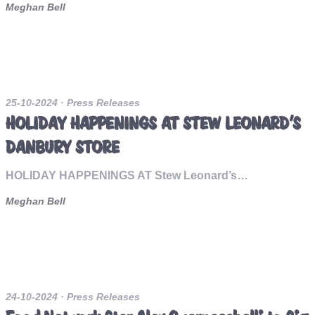
Meghan Bell
25-10-2024
· Press Releases
HOLIDAY HAPPENINGS AT STEW LEONARD’S
DANBURY STORE
HOLIDAY HAPPENINGS AT Stew Leonard’s…
Meghan Bell
24-10-2024
· Press Releases