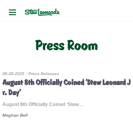
Press Room
08-08-2025
· Press Releases
August 8th Officially Coined 'Stew Leonard J
r. Day'
August 8th Officially Coined ‘Stew…
Meghan Bell