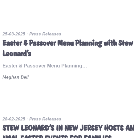
25-03-2025
· Press Releases
Easter & Passover Menu Planning with Stew
Leonard’s
Easter & Passover Menu Planning…
Meghan Bell
28-02-2025
· Press Releases
STEW LEONARD’S IN NEW JERSEY HOSTS AN