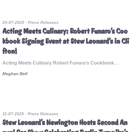
24-07-2025
· Press Releases
Acting Meets Culinary: Robert Funaro’s Coo
kbook Signing Event at Stew Leonard’s in Cli
fton!
Acting Meets Culinary:Robert Funaro’s Cookbook…
Meghan Bell
11-07-2025
· Press Releases
Stew Leonard's Newington Hosts Second An