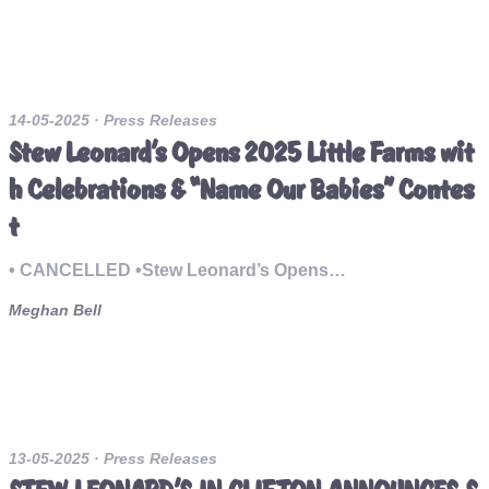
14-05-2025
· Press Releases
Stew Leonard’s Opens 2025 Little Farms wit
h Celebrations & “Name Our Babies” Contes
t
• CANCELLED •Stew Leonard’s Opens…
Meghan Bell
13-05-2025
· Press Releases