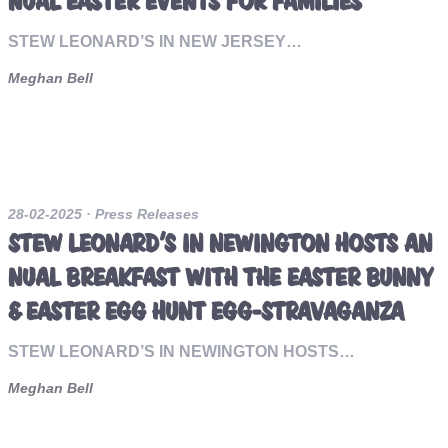
NUAL EASTER EVENTS FOR FAMILIES
STEW LEONARD’S IN NEW JERSEY…
Meghan Bell
28-02-2025
· Press Releases
STEW LEONARD’S IN NEWINGTON HOSTS AN
NUAL BREAKFAST WITH THE EASTER BUNNY
& EASTER EGG HUNT EGG-STRAVAGANZA
STEW LEONARD’S IN NEWINGTON HOSTS…
Meghan Bell