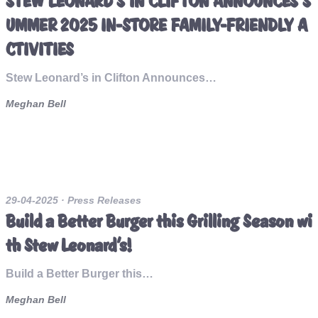
STEW LEONARD’S IN CLIFTON ANNOUNCES S
UMMER 2025 IN-STORE FAMILY-FRIENDLY A
CTIVITIES
Stew Leonard’s in Clifton Announces…
Meghan Bell
29-04-2025
· Press Releases
Build a Better Burger this Grilling Season wi
th Stew Leonard’s!
Build a Better Burger this…
Meghan Bell