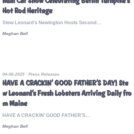
nual Car Show Celebrating Berlin Turnpike's
Hot Rod Heritage
Stew Leonard’s Newington Hosts Second…
Meghan Bell
04-06-2025
· Press Releases
HAVE A CRACKIN’ GOOD FATHER’S DAY! Ste
w Leonard’s Fresh Lobsters Arriving Daily fro
m Maine
HAVE A CRACKIN’ GOOD FATHER’S…
Meghan Bell