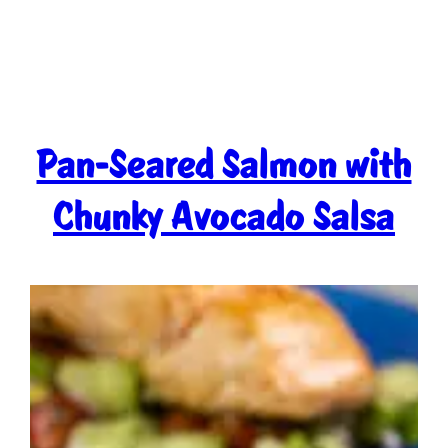
Pan-Seared Salmon with
Chunky Avocado Salsa