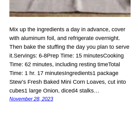
Mix up the ingredients a day in advance, cover
with aluminum foil, and refrigerate overnight.
Then bake the stuffing the day you plan to serve
it.Servings: 6-8Prep Time: 15 minutesCooking
Time: 62 minutes, including resting timeTotal
Time: 1 hr. 17 minutesIngredients1 package
Stew’s Fresh Baked Mini Corn Loaves, cut into
cubes1 large Onion, diced4 stalks…
November 28, 2023