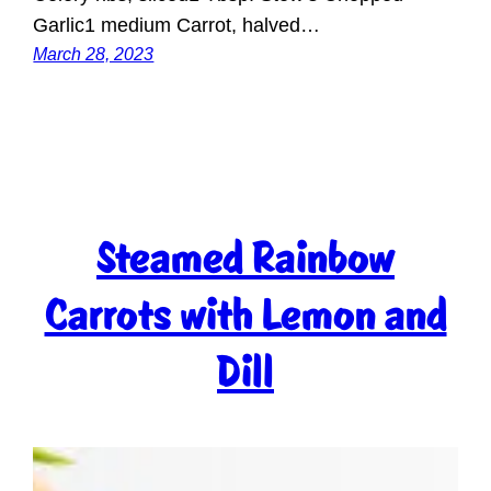
Garlic1 medium Carrot, halved…
March 28, 2023
Steamed Rainbow
Carrots with Lemon and
Dill