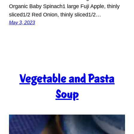
Organic Baby Spinach1 large Fuji Apple, thinly
sliced1/2 Red Onion, thinly sliced1/2…
May 3, 2023
Vegetable and Pasta
Soup