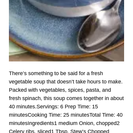
There’s something to be said for a fresh
vegetable soup that doesn’t take hours to make.
Packed with vegetables, spices, pasta, and
fresh spinach, this soup comes together in about
40 minutes.Servings: 6 Prep Time: 15
minutesCooking Time: 25 minutesTotal Time: 40
minutesIngredients1 medium Onion, chopped2
Celery ribs, sliced1 Tbsp. Stew’s Chopped