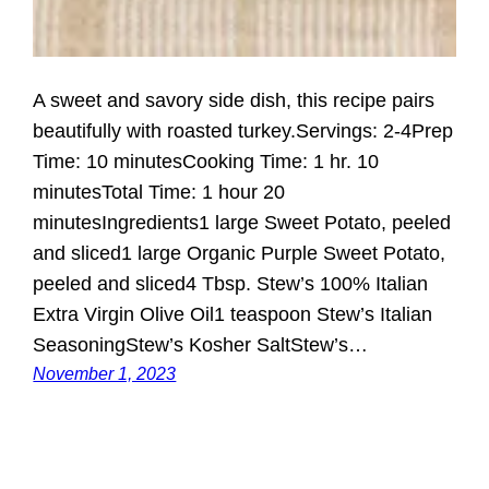
A sweet and savory side dish, this recipe pairs
beautifully with roasted turkey.Servings: 2-4Prep
Time: 10 minutesCooking Time: 1 hr. 10
minutesTotal Time: 1 hour 20
minutesIngredients1 large Sweet Potato, peeled
and sliced1 large Organic Purple Sweet Potato,
peeled and sliced4 Tbsp. Stew’s 100% Italian
Extra Virgin Olive Oil1 teaspoon Stew’s Italian
SeasoningStew’s Kosher SaltStew’s…
November 1, 2023