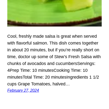
Cool, freshly made salsa is great when served
with flavorful salmon. This dish comes together
in about 20 minutes, but if you’re really short on
time, doctor up some of Stew’s Fresh Salsa with
chunks of avocados and cucumbersServings:
4Prep Time: 10 minutesCooking Time: 10
minutesTotal Time: 20 minutesIngredients 1 1/2
cups Grape Tomatoes, halved…
February 27, 2024