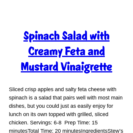
Spinach Salad with
Creamy Feta and
Mustard Vinaigrette
Sliced crisp apples and salty feta cheese with
spinach is a salad that pairs well with most main
dishes, but you could just as easily enjoy for
lunch on its own topped with grilled, sliced
chicken. Servings: 6-8 Prep Time: 15
minutesTotal Time: 20 minutesIngredientsStew’s