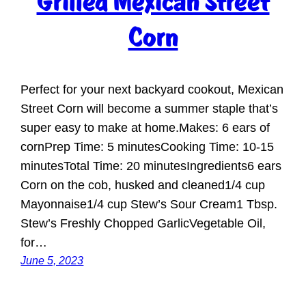
Grilled Mexican Street
Corn
Perfect for your next backyard cookout, Mexican
Street Corn will become a summer staple that’s
super easy to make at home.Makes: 6 ears of
cornPrep Time: 5 minutesCooking Time: 10-15
minutesTotal Time: 20 minutesIngredients6 ears
Corn on the cob, husked and cleaned1/4 cup
Mayonnaise1/4 cup Stew’s Sour Cream1 Tbsp.
Stew’s Freshly Chopped GarlicVegetable Oil,
for…
June 5, 2023