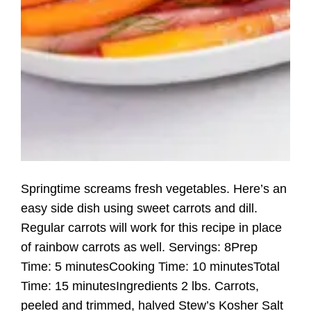
Springtime screams fresh vegetables. Here’s an
easy side dish using sweet carrots and dill.
Regular carrots will work for this recipe in place
of rainbow carrots as well. Servings: 8Prep
Time: 5 minutesCooking Time: 10 minutesTotal
Time: 15 minutesIngredients 2 lbs. Carrots,
peeled and trimmed, halved Stew’s Kosher Salt