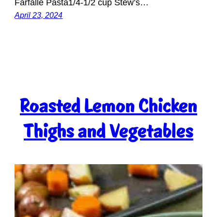
Farfalle Pasta1/4-1/2 cup Stew’s…
April 23, 2024
Roasted Lemon Chicken
Thighs and Vegetables