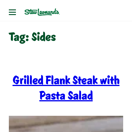
Skip
to
content
Tag:
Sides
Grilled Flank Steak with
Pasta Salad