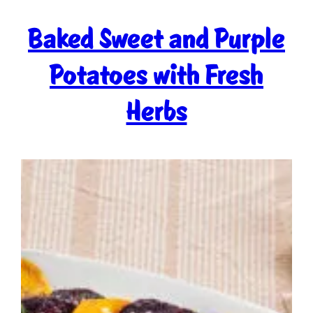
Baked Sweet and Purple
Potatoes with Fresh
Herbs