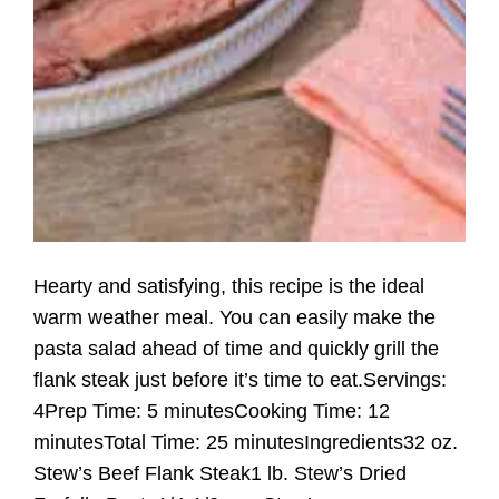
Hearty and satisfying, this recipe is the ideal
warm weather meal. You can easily make the
pasta salad ahead of time and quickly grill the
flank steak just before it’s time to eat.Servings:
4Prep Time: 5 minutesCooking Time: 12
minutesTotal Time: 25 minutesIngredients32 oz.
Stew’s Beef Flank Steak1 lb. Stew’s Dried