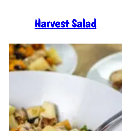
Harvest Salad