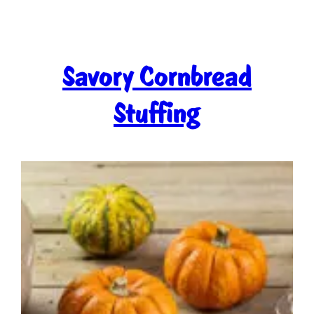
Savory Cornbread
Stuffing