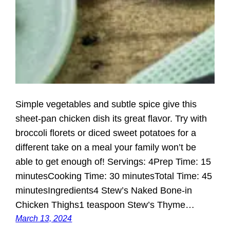
Simple vegetables and subtle spice give this
sheet-pan chicken dish its great flavor. Try with
broccoli florets or diced sweet potatoes for a
different take on a meal your family won’t be
able to get enough of! Servings: 4Prep Time: 15
minutesCooking Time: 30 minutesTotal Time: 45
minutesIngredients4 Stew’s Naked Bone-in
Chicken Thighs1 teaspoon Stew’s Thyme…
March 13, 2024