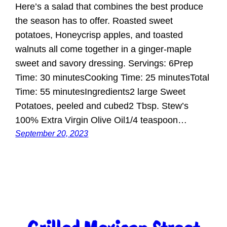
Here’s a salad that combines the best produce
the season has to offer. Roasted sweet
potatoes, Honeycrisp apples, and toasted
walnuts all come together in a ginger-maple
sweet and savory dressing. Servings: 6Prep
Time: 30 minutesCooking Time: 25 minutesTotal
Time: 55 minutesIngredients2 large Sweet
Potatoes, peeled and cubed2 Tbsp. Stew’s
100% Extra Virgin Olive Oil1/4 teaspoon…
September 20, 2023