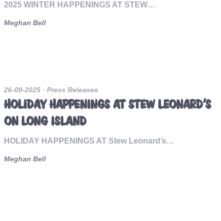
2025 WINTER HAPPENINGS AT STEW…
Meghan Bell
26-09-2025
· Press Releases
HOLIDAY HAPPENINGS AT STEW LEONARD’S
ON LONG ISLAND
HOLIDAY HAPPENINGS AT Stew Leonard’s…
Meghan Bell