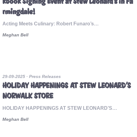
kbook Signing Event at Stew Leonard’s in Fa
rmingdale!
Acting Meets Culinary: Robert Funaro’s…
Meghan Bell
29-09-2025
· Press Releases
HOLIDAY HAPPENINGS AT STEW LEONARD’S
NORWALK STORE
HOLIDAY HAPPENINGS AT STEW LEONARD’S…
Meghan Bell