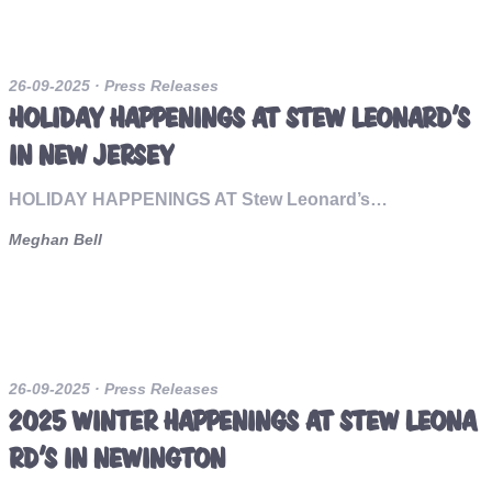
26-09-2025
· Press Releases
HOLIDAY HAPPENINGS AT STEW LEONARD’S
IN NEW JERSEY
HOLIDAY HAPPENINGS AT Stew Leonard’s…
Meghan Bell
26-09-2025
· Press Releases
2025 WINTER HAPPENINGS AT STEW LEONA
RD’S IN NEWINGTON