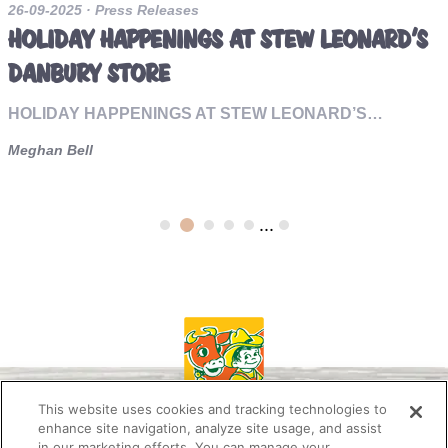
26-09-2025
· Press Releases
HOLIDAY HAPPENINGS AT STEW LEONARD’S
DANBURY STORE
HOLIDAY HAPPENINGS AT STEW LEONARD’S…
Meghan Bell
...
This website uses cookies and tracking technologies to
enhance site navigation, analyze site usage, and assist
in our marketing efforts. You can manage your