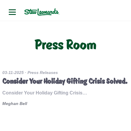
Press Room
03-11-2025
· Press Releases
Consider Your Holiday Gifting Crisis Solved.
Consider Your Holiday Gifting Crisis…
Meghan Bell