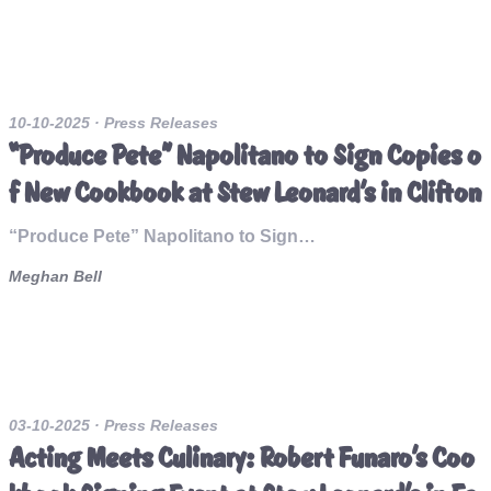
10-10-2025
· Press Releases
“Produce Pete” Napolitano to Sign Copies o
f New Cookbook at Stew Leonard’s in Clifton
“Produce Pete” Napolitano to Sign…
Meghan Bell
03-10-2025
· Press Releases
Acting Meets Culinary: Robert Funaro’s Coo