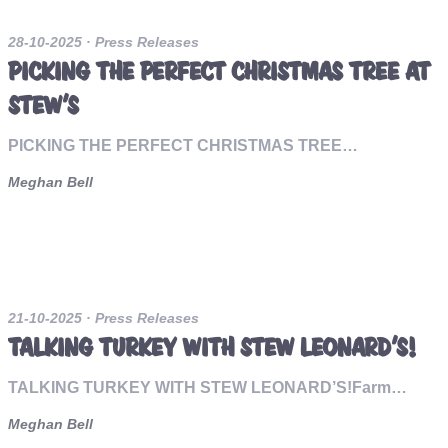
28-10-2025
· Press Releases
PICKING THE PERFECT CHRISTMAS TREE AT
STEW’S
PICKING THE PERFECT CHRISTMAS TREE…
Meghan Bell
21-10-2025
· Press Releases
TALKING TURKEY WITH STEW LEONARD’S!
TALKING TURKEY WITH STEW LEONARD’S!Farm…
Meghan Bell